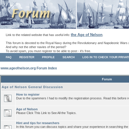
the Age of Nelson
Link to the related website that has useful info:
.
This forum is devoted to the Royal Navy during the Revolutionary and Napoleonic Wars 
And why not the other navies of the period?
To avoid spam, you must register to be able to post - it's free.
FAQ
REGISTER
PROFILE
SEARCH
LOG IN TO CHECK YOUR PRIVA
www.ageofnelson.org Forum Index
Forum
Age of Nelson General Discussion
How to register
Due to the spammers I had to modify the registration process. Read this before r
Age of Nelson
Please Click This Link to See All the Topics.
Hint and tips for researchers
In this forum you can discuss topics and share your experience in searching the