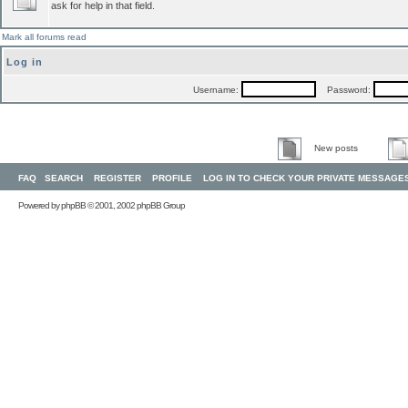
ask for help in that field.
Mark all forums read
Log in
Username:
Password:
New posts
FAQ
SEARCH
REGISTER
PROFILE
LOG IN TO CHECK YOUR PRIVATE MESSAGE
Powered by
phpBB
© 2001, 2002 phpBB Group