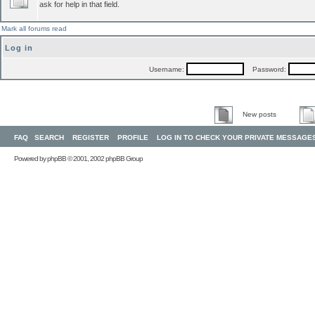
ask for help in that field.
Mark all forums read
Log in
Username:
Password:
New posts
FAQ
SEARCH
REGISTER
PROFILE
LOG IN TO CHECK YOUR PRIVATE MESSAGE
Powered by
phpBB
© 2001, 2002 phpBB Group