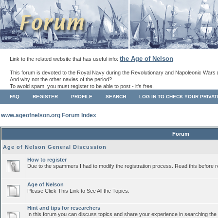
the Age of Nelson
Link to the related website that has useful info:
.
This forum is devoted to the Royal Navy during the Revolutionary and Napoleonic Wars 
And why not the other navies of the period?
To avoid spam, you must register to be able to post - it's free.
FAQ
REGISTER
PROFILE
SEARCH
LOG IN TO CHECK YOUR PRIVA
www.ageofnelson.org Forum Index
Forum
Age of Nelson General Discussion
How to register
Due to the spammers I had to modify the registration process. Read this before r
Age of Nelson
Please Click This Link to See All the Topics.
Hint and tips for researchers
In this forum you can discuss topics and share your experience in searching the