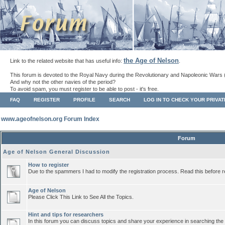
the Age of Nelson
Link to the related website that has useful info:
.
This forum is devoted to the Royal Navy during the Revolutionary and Napoleonic Wars 
And why not the other navies of the period?
To avoid spam, you must register to be able to post - it's free.
FAQ
REGISTER
PROFILE
SEARCH
LOG IN TO CHECK YOUR PRIVA
www.ageofnelson.org Forum Index
Forum
Age of Nelson General Discussion
How to register
Due to the spammers I had to modify the registration process. Read this before r
Age of Nelson
Please Click This Link to See All the Topics.
Hint and tips for researchers
In this forum you can discuss topics and share your experience in searching the