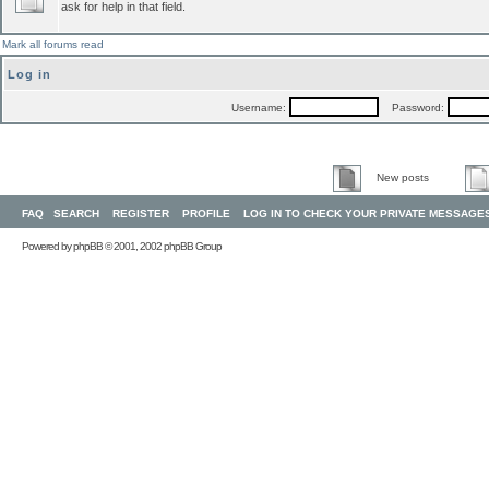
ask for help in that field.
Mark all forums read
Log in
Username:
Password:
New posts
FAQ
SEARCH
REGISTER
PROFILE
LOG IN TO CHECK YOUR PRIVATE MESSAGE
Powered by
phpBB
© 2001, 2002 phpBB Group