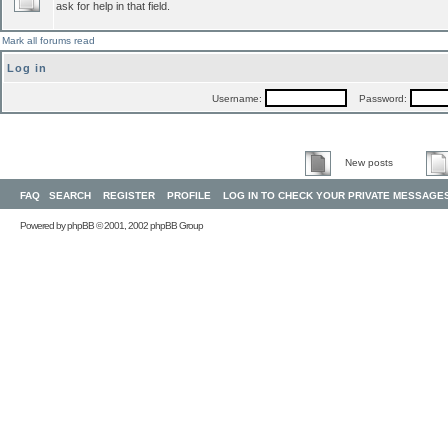
ask for help in that field.
Mark all forums read
Log in
Username:
Password:
New posts
FAQ
SEARCH
REGISTER
PROFILE
LOG IN TO CHECK YOUR PRIVATE MESSAGE
Powered by
phpBB
© 2001, 2002 phpBB Group