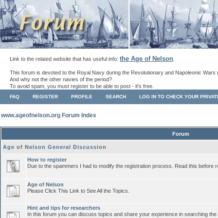
the Age of Nelson
Link to the related website that has useful info:
.
This forum is devoted to the Royal Navy during the Revolutionary and Napoleonic Wars 
And why not the other navies of the period?
To avoid spam, you must register to be able to post - it's free.
FAQ
REGISTER
PROFILE
SEARCH
LOG IN TO CHECK YOUR PRIVA
www.ageofnelson.org Forum Index
Forum
Age of Nelson General Discussion
How to register
Due to the spammers I had to modify the registration process. Read this before r
Age of Nelson
Please Click This Link to See All the Topics.
Hint and tips for researchers
In this forum you can discuss topics and share your experience in searching the