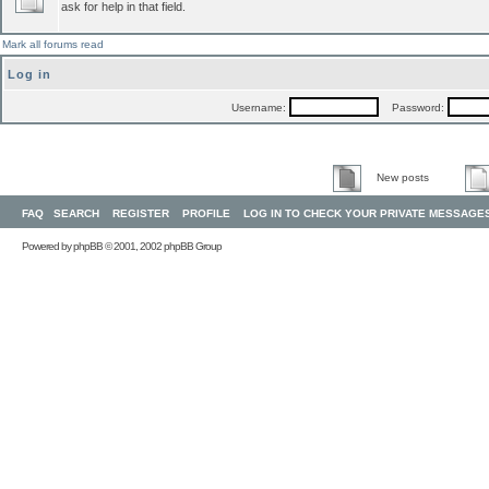
ask for help in that field.
Mark all forums read
Log in
Username:
Password:
New posts
FAQ
SEARCH
REGISTER
PROFILE
LOG IN TO CHECK YOUR PRIVATE MESSAGE
Powered by
phpBB
© 2001, 2002 phpBB Group