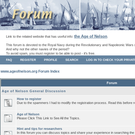
the Age of Nelson
Link to the related website that has useful info:
.
This forum is devoted to the Royal Navy during the Revolutionary and Napoleonic Wars 
And why not the other navies of the period?
To avoid spam, you must register to be able to post - it's free.
FAQ
REGISTER
PROFILE
SEARCH
LOG IN TO CHECK YOUR PRIVA
www.ageofnelson.org Forum Index
Forum
Age of Nelson General Discussion
How to register
Due to the spammers I had to modify the registration process. Read this before r
Age of Nelson
Please Click This Link to See All the Topics.
Hint and tips for researchers
In this forum you can discuss topics and share your experience in searching the