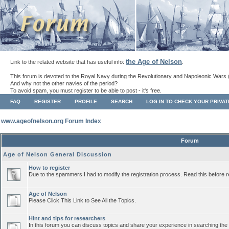
the Age of Nelson
Link to the related website that has useful info:
.
This forum is devoted to the Royal Navy during the Revolutionary and Napoleonic Wars 
And why not the other navies of the period?
To avoid spam, you must register to be able to post - it's free.
FAQ
REGISTER
PROFILE
SEARCH
LOG IN TO CHECK YOUR PRIVA
www.ageofnelson.org Forum Index
Forum
Age of Nelson General Discussion
How to register
Due to the spammers I had to modify the registration process. Read this before r
Age of Nelson
Please Click This Link to See All the Topics.
Hint and tips for researchers
In this forum you can discuss topics and share your experience in searching the