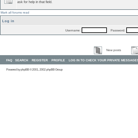
ask for help in that field.
Mark all forums read
Log in
Username:
Password:
New posts
FAQ
SEARCH
REGISTER
PROFILE
LOG IN TO CHECK YOUR PRIVATE MESSAGE
Powered by
phpBB
© 2001, 2002 phpBB Group