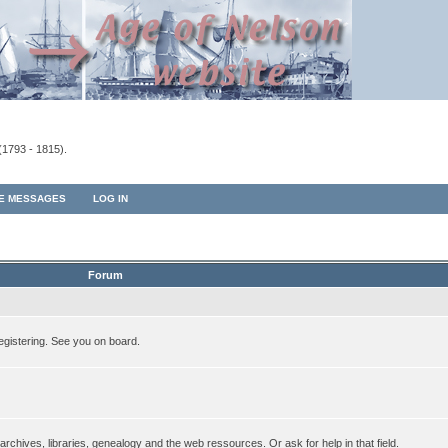
(1793 - 1815).
TE MESSAGES
LOG IN
Forum
egistering. See you on board.
rchives, libraries, genealogy and the web ressources. Or ask for help in that field.