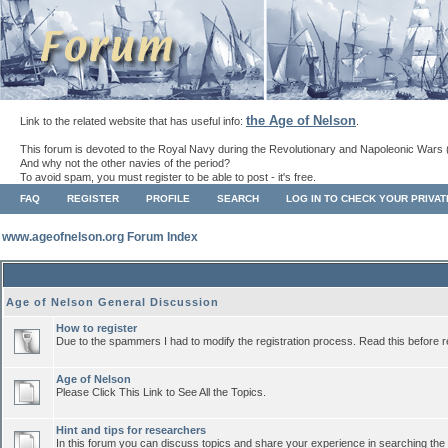
the Age of Nelson
Link to the related website that has useful info:
.
This forum is devoted to the Royal Navy during the Revolutionary and Napoleonic Wars 
And why not the other navies of the period?
To avoid spam, you must register to be able to post - it's free.
FAQ
REGISTER
PROFILE
SEARCH
LOG IN TO CHECK YOUR PRIVA
www.ageofnelson.org Forum Index
Age of Nelson General Discussion
How to register
Due to the spammers I had to modify the registration process. Read this before r
Age of Nelson
Please Click This Link to See All the Topics.
Hint and tips for researchers
In this forum you can discuss topics and share your experience in searching the a