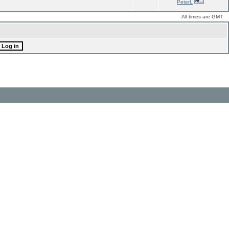
PeterL
All times are GMT