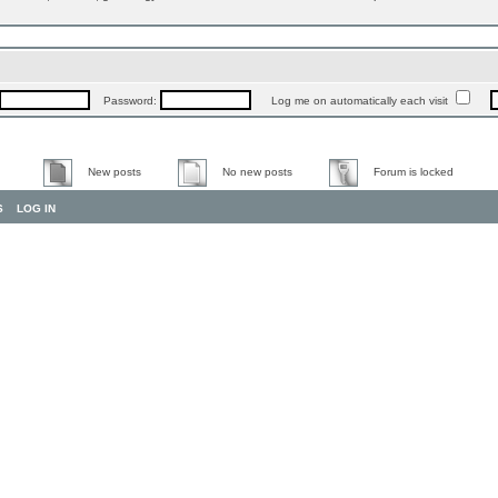
Password:
Log me on automatically each visit
New posts
No new posts
Forum is locked
S
LOG IN