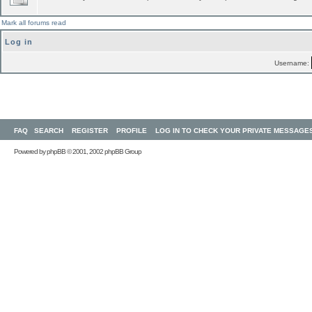
Mark all forums read
Log in
Username:
FAQ
SEARCH
REGISTER
PROFILE
LOG IN TO CHECK YOUR PRIVATE MESSAGE
Powered by
phpBB
© 2001, 2002 phpBB Group