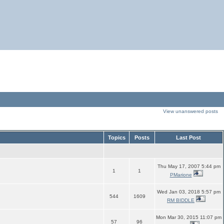
View unanswered posts
Topics
Posts
Last Post
Thu May 17, 2007 5:44 pm
1
1
PMarione
Wed Jan 03, 2018 5:57 pm
544
1609
RM BIDDLE
Mon Mar 30, 2015 11:07 pm
57
96