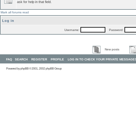
ask for help in that field.
Mark all forums read
Log in
Username:
Password:
New posts
FAQ
SEARCH
REGISTER
PROFILE
LOG IN TO CHECK YOUR PRIVATE MESSAGE
Powered by
phpBB
© 2001, 2002 phpBB Group