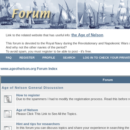
the Age of Nelson
Link to the related website that has useful info:
.
This forum is devoted to the Royal Navy during the Revolutionary and Napoleonic Wars 
And why not the other navies of the period?
To avoid spam, you must register to be able to post - it's free.
FAQ
REGISTER
PROFILE
SEARCH
LOG IN TO CHECK YOUR PRIVA
www.ageofnelson.org Forum Index
Forum
Age of Nelson General Discussion
How to register
Due to the spammers I had to modify the registration process. Read this before r
Age of Nelson
Please Click This Link to See All the Topics.
Hint and tips for researchers
In this forum you can discuss topics and share your experience in searching the