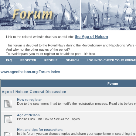
the Age of Nelson
Link to the related website that has useful info:
.
This forum is devoted to the Royal Navy during the Revolutionary and Napoleonic Wars 
And why not the other navies of the period?
To avoid spam, you must register to be able to post - it's free.
FAQ
REGISTER
PROFILE
SEARCH
LOG IN TO CHECK YOUR PRIVA
www.ageofnelson.org Forum Index
Forum
Age of Nelson General Discussion
How to register
Due to the spammers I had to modify the registration process. Read this before r
Age of Nelson
Please Click This Link to See All the Topics.
Hint and tips for researchers
In this forum you can discuss topics and share your experience in searching the