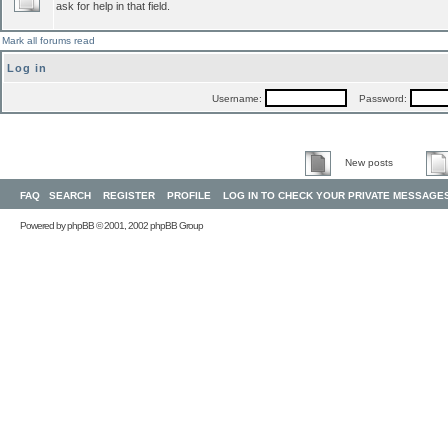
ask for help in that field.
Mark all forums read
Log in
Username:
Password:
New posts
FAQ
SEARCH
REGISTER
PROFILE
LOG IN TO CHECK YOUR PRIVATE MESSAGE
Powered by
phpBB
© 2001, 2002 phpBB Group