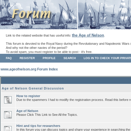
the Age of Nelson
Link to the related website that has useful info:
.
This forum is devoted to the Royal Navy during the Revolutionary and Napoleonic Wars 
And why not the other navies of the period?
To avoid spam, you must register to be able to post - it's free.
FAQ
REGISTER
PROFILE
SEARCH
LOG IN TO CHECK YOUR PRIVA
www.ageofnelson.org Forum Index
Age of Nelson General Discussion
How to register
Due to the spammers I had to modify the registration process. Read this before r
Age of Nelson
Please Click This Link to See All the Topics.
Hint and tips for researchers
In this forum you can discuss topics and share your experience in searching the a