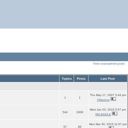
View unanswered posts
Topics
Posts
Last Post
Thu May 17, 2007 5:44 pm
1
1
PMarione
Wed Jan 03, 2018 5:57 pm
544
1609
RM BIDDLE
Mon Mar 30, 2015 11:07 pm
57
96