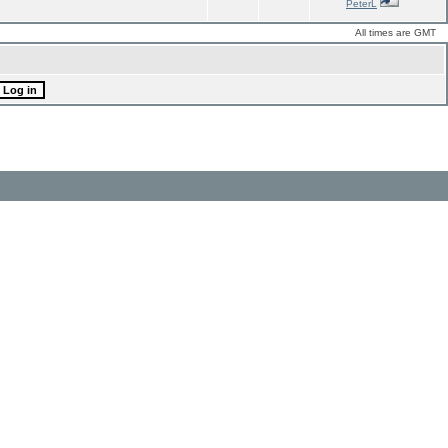
PeterL
All times are GMT