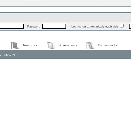
Password:
Log me on automatically each visit
New posts
No new posts
Forum is locked
S
LOG IN