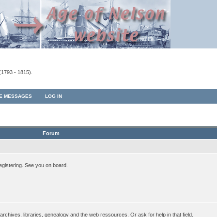
(1793 - 1815).
TE MESSAGES
LOG IN
Forum
egistering. See you on board.
rchives, libraries, genealogy and the web ressources. Or ask for help in that field.