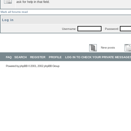
ask for help in that field.
Mark all forums read
Log in
Username:
Password:
New posts
FAQ
SEARCH
REGISTER
PROFILE
LOG IN TO CHECK YOUR PRIVATE MESSAGE
Powered by
phpBB
© 2001, 2002 phpBB Group