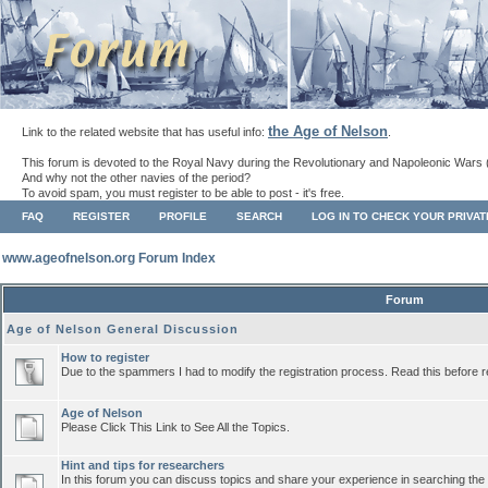
the Age of Nelson
Link to the related website that has useful info:
.
This forum is devoted to the Royal Navy during the Revolutionary and Napoleonic Wars 
And why not the other navies of the period?
To avoid spam, you must register to be able to post - it's free.
FAQ
REGISTER
PROFILE
SEARCH
LOG IN TO CHECK YOUR PRIVA
www.ageofnelson.org Forum Index
Forum
Age of Nelson General Discussion
How to register
Due to the spammers I had to modify the registration process. Read this before r
Age of Nelson
Please Click This Link to See All the Topics.
Hint and tips for researchers
In this forum you can discuss topics and share your experience in searching the