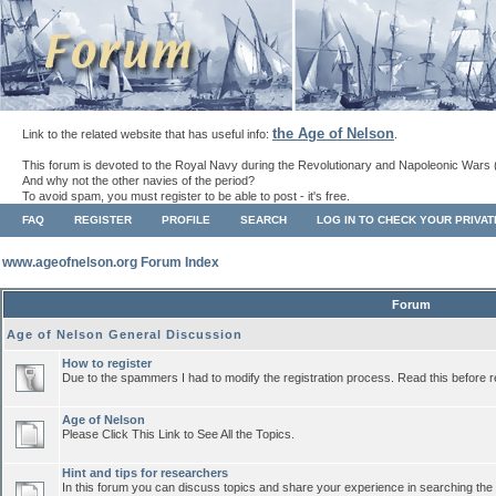
the Age of Nelson
Link to the related website that has useful info:
.
This forum is devoted to the Royal Navy during the Revolutionary and Napoleonic Wars 
And why not the other navies of the period?
To avoid spam, you must register to be able to post - it's free.
FAQ
REGISTER
PROFILE
SEARCH
LOG IN TO CHECK YOUR PRIVA
www.ageofnelson.org Forum Index
Forum
Age of Nelson General Discussion
How to register
Due to the spammers I had to modify the registration process. Read this before r
Age of Nelson
Please Click This Link to See All the Topics.
Hint and tips for researchers
In this forum you can discuss topics and share your experience in searching the