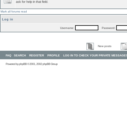
ask for help in that field.
Mark all forums read
Log in
Username:
Password:
New posts
FAQ
SEARCH
REGISTER
PROFILE
LOG IN TO CHECK YOUR PRIVATE MESSAGE
Powered by
phpBB
© 2001, 2002 phpBB Group