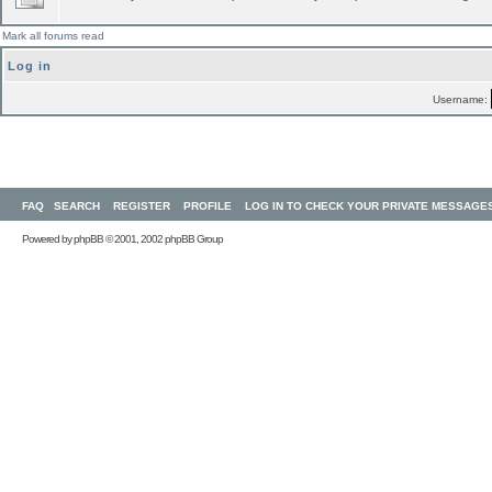
Mark all forums read
Log in
Username:
FAQ
SEARCH
REGISTER
PROFILE
LOG IN TO CHECK YOUR PRIVATE MESSAGE
Powered by
phpBB
© 2001, 2002 phpBB Group