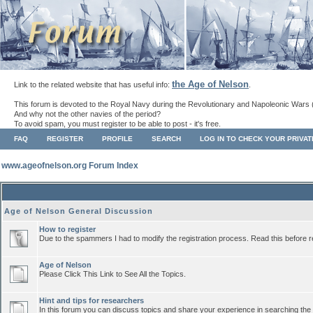
the Age of Nelson
Link to the related website that has useful info:
.
This forum is devoted to the Royal Navy during the Revolutionary and Napoleonic Wars 
And why not the other navies of the period?
To avoid spam, you must register to be able to post - it's free.
FAQ
REGISTER
PROFILE
SEARCH
LOG IN TO CHECK YOUR PRIVA
www.ageofnelson.org Forum Index
Age of Nelson General Discussion
How to register
Due to the spammers I had to modify the registration process. Read this before r
Age of Nelson
Please Click This Link to See All the Topics.
Hint and tips for researchers
In this forum you can discuss topics and share your experience in searching the a