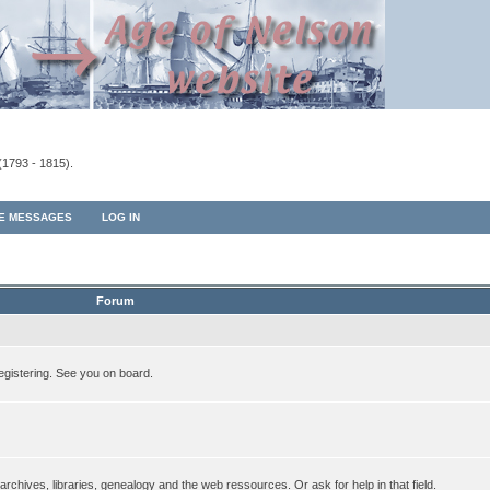
(1793 - 1815).
TE MESSAGES
LOG IN
Forum
egistering. See you on board.
rchives, libraries, genealogy and the web ressources. Or ask for help in that field.