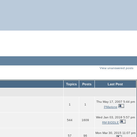
View unanswered posts
Topics
Posts
Last Post
Thu May 17, 2007 5:44 pm
1
1
PMarione
Wed Jan 03, 2018 5:57 pm
544
1609
RM BIDDLE
Mon Mar 30, 2015 11:07 pm
57
96