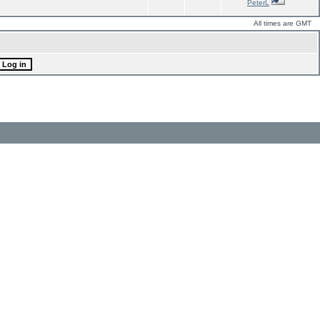
PeterL
All times are GMT