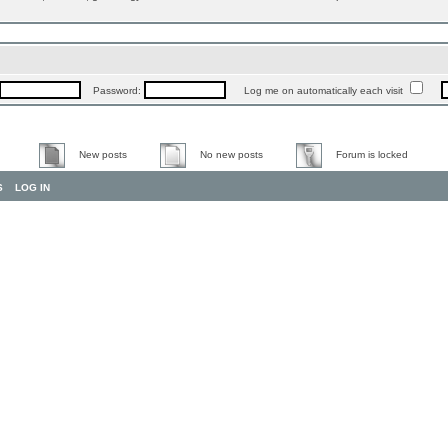
Password:
Log me on automatically each visit
New posts
No new posts
Forum is locked
S
LOG IN