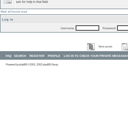
ask for help in that field.
Mark all forums read
Log in
Username:
Password:
New posts
FAQ
SEARCH
REGISTER
PROFILE
LOG IN TO CHECK YOUR PRIVATE MESSAGE
Powered by
phpBB
© 2001, 2002 phpBB Group