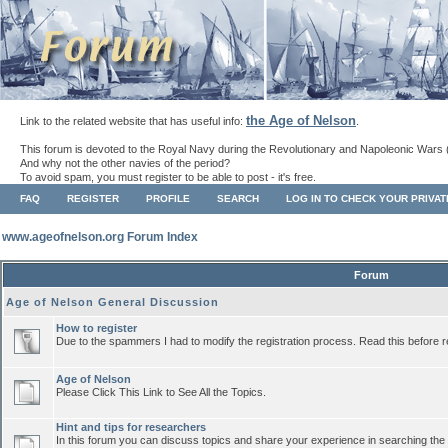
the Age of Nelson
Link to the related website that has useful info:
.
This forum is devoted to the Royal Navy during the Revolutionary and Napoleonic Wars 
And why not the other navies of the period?
To avoid spam, you must register to be able to post - it's free.
FAQ
REGISTER
PROFILE
SEARCH
LOG IN TO CHECK YOUR PRIVA
www.ageofnelson.org Forum Index
Forum
Age of Nelson General Discussion
How to register
Due to the spammers I had to modify the registration process. Read this before r
Age of Nelson
Please Click This Link to See All the Topics.
Hint and tips for researchers
In this forum you can discuss topics and share your experience in searching the