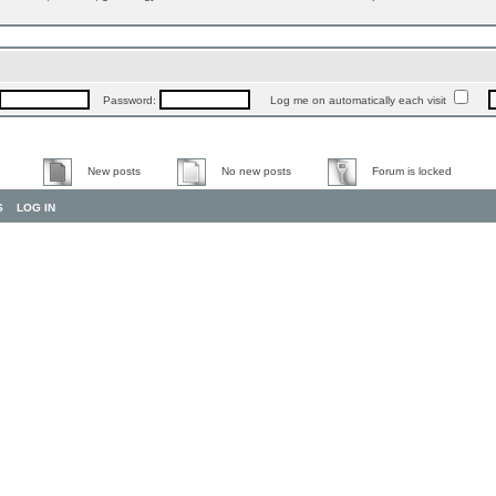
Password:
Log me on automatically each visit
New posts
No new posts
Forum is locked
S
LOG IN