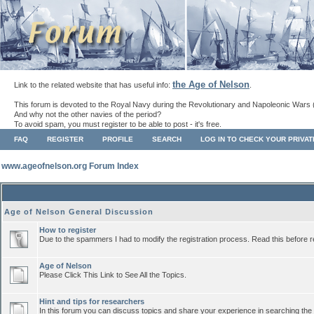
the Age of Nelson
Link to the related website that has useful info:
.
This forum is devoted to the Royal Navy during the Revolutionary and Napoleonic Wars 
And why not the other navies of the period?
To avoid spam, you must register to be able to post - it's free.
FAQ
REGISTER
PROFILE
SEARCH
LOG IN TO CHECK YOUR PRIVA
www.ageofnelson.org Forum Index
Age of Nelson General Discussion
How to register
Due to the spammers I had to modify the registration process. Read this before r
Age of Nelson
Please Click This Link to See All the Topics.
Hint and tips for researchers
In this forum you can discuss topics and share your experience in searching the a