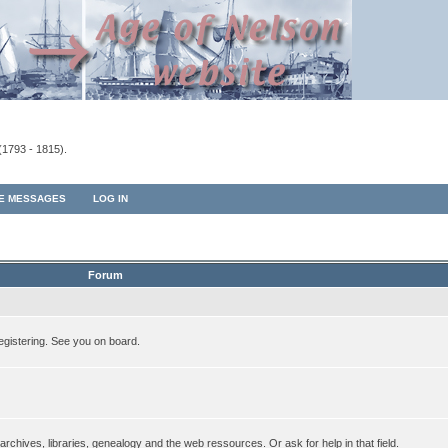
(1793 - 1815).
TE MESSAGES
LOG IN
Forum
egistering. See you on board.
rchives, libraries, genealogy and the web ressources. Or ask for help in that field.