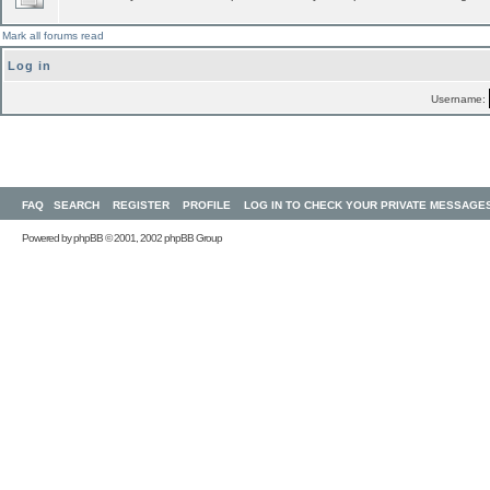
Mark all forums read
Log in
Username:
FAQ
SEARCH
REGISTER
PROFILE
LOG IN TO CHECK YOUR PRIVATE MESSAGE
Powered by
phpBB
© 2001, 2002 phpBB Group