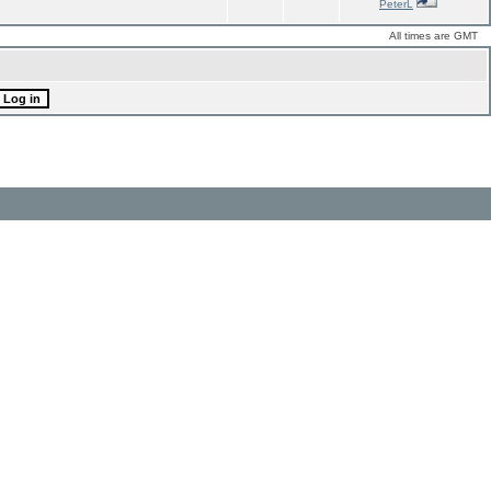
PeterL
All times are GMT