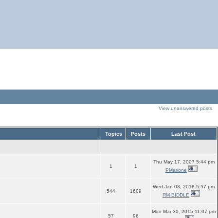
View unanswered posts
Topics
Posts
Last Post
Thu May 17, 2007 5:44 pm
1
1
PMarione
Wed Jan 03, 2018 5:57 pm
544
1609
RM BIDDLE
Mon Mar 30, 2015 11:07 pm
57
96