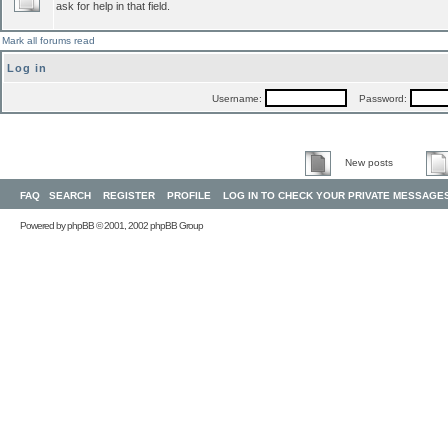
ask for help in that field.
Mark all forums read
Log in
Username:
Password:
New posts
FAQ
SEARCH
REGISTER
PROFILE
LOG IN TO CHECK YOUR PRIVATE MESSAGE
Powered by
phpBB
© 2001, 2002 phpBB Group