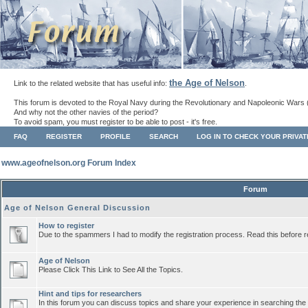
the Age of Nelson
Link to the related website that has useful info:
.
This forum is devoted to the Royal Navy during the Revolutionary and Napoleonic Wars 
And why not the other navies of the period?
To avoid spam, you must register to be able to post - it's free.
FAQ
REGISTER
PROFILE
SEARCH
LOG IN TO CHECK YOUR PRIVA
www.ageofnelson.org Forum Index
Forum
Age of Nelson General Discussion
How to register
Due to the spammers I had to modify the registration process. Read this before r
Age of Nelson
Please Click This Link to See All the Topics.
Hint and tips for researchers
In this forum you can discuss topics and share your experience in searching the