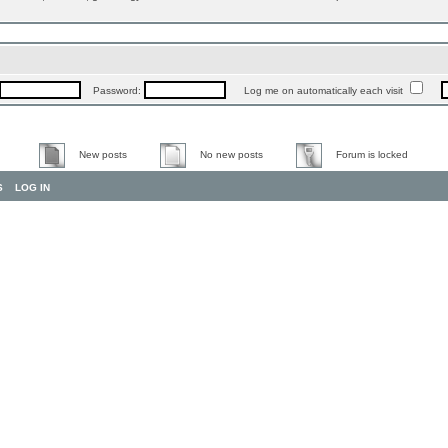
Password:
Log me on automatically each visit
New posts
No new posts
Forum is locked
S
LOG IN