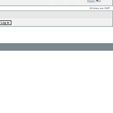
PeterL
All times are GMT