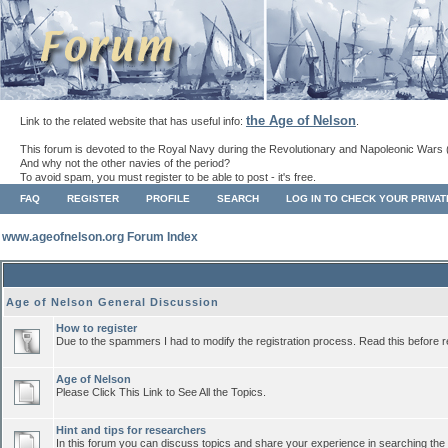
the Age of Nelson
Link to the related website that has useful info:
.
This forum is devoted to the Royal Navy during the Revolutionary and Napoleonic Wars 
And why not the other navies of the period?
To avoid spam, you must register to be able to post - it's free.
FAQ
REGISTER
PROFILE
SEARCH
LOG IN TO CHECK YOUR PRIVA
www.ageofnelson.org Forum Index
Age of Nelson General Discussion
How to register
Due to the spammers I had to modify the registration process. Read this before r
Age of Nelson
Please Click This Link to See All the Topics.
Hint and tips for researchers
In this forum you can discuss topics and share your experience in searching the a