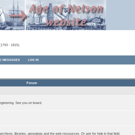
(1793 - 1815).
TE MESSAGES
LOG IN
Forum
egistering. See you on board.
rchives, libraries, genealogy and the web ressources. Or ask for help in that field.