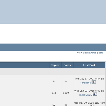
View unanswered posts
Topics
Posts
Last Post
Thu May 17, 2007 5:44 pm
1
1
PMarione
Wed Jan 03, 2018 5:57 pm
544
1609
RM BIDDLE
Mon Mar 30, 2015 11:07 pm
57
96