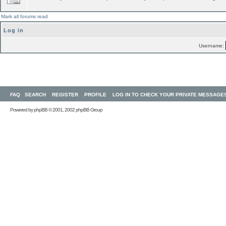
Mark all forums read
Log in
Username:
FAQ
SEARCH
REGISTER
PROFILE
LOG IN TO CHECK YOUR PRIVATE MESSAGE
Powered by
phpBB
© 2001, 2002 phpBB Group