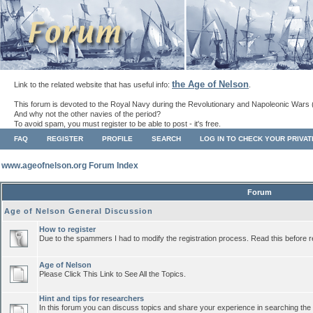
the Age of Nelson
Link to the related website that has useful info:
.
This forum is devoted to the Royal Navy during the Revolutionary and Napoleonic Wars 
And why not the other navies of the period?
To avoid spam, you must register to be able to post - it's free.
FAQ
REGISTER
PROFILE
SEARCH
LOG IN TO CHECK YOUR PRIVA
www.ageofnelson.org Forum Index
Forum
Age of Nelson General Discussion
How to register
Due to the spammers I had to modify the registration process. Read this before r
Age of Nelson
Please Click This Link to See All the Topics.
Hint and tips for researchers
In this forum you can discuss topics and share your experience in searching the