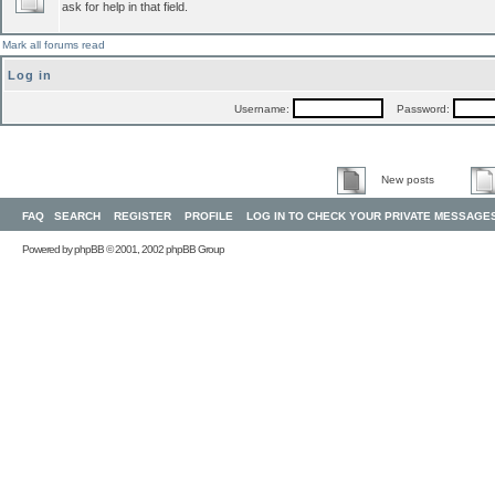
ask for help in that field.
Mark all forums read
Log in
Username:
Password:
New posts
FAQ
SEARCH
REGISTER
PROFILE
LOG IN TO CHECK YOUR PRIVATE MESSAGE
Powered by
phpBB
© 2001, 2002 phpBB Group