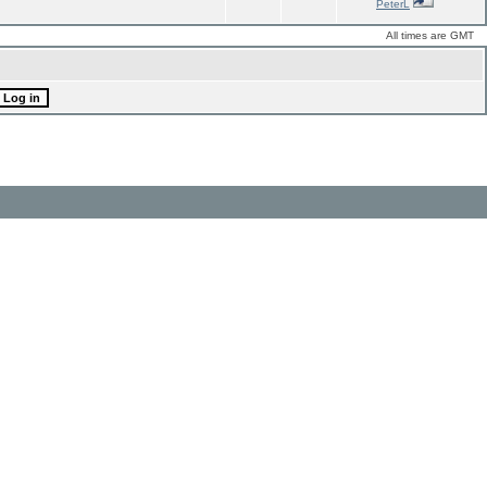
PeterL
All times are GMT