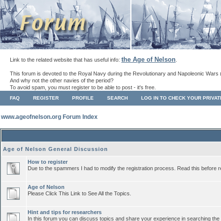
the Age of Nelson
Link to the related website that has useful info:
.
This forum is devoted to the Royal Navy during the Revolutionary and Napoleonic Wars 
And why not the other navies of the period?
To avoid spam, you must register to be able to post - it's free.
FAQ
REGISTER
PROFILE
SEARCH
LOG IN TO CHECK YOUR PRIVA
www.ageofnelson.org Forum Index
Age of Nelson General Discussion
How to register
Due to the spammers I had to modify the registration process. Read this before r
Age of Nelson
Please Click This Link to See All the Topics.
Hint and tips for researchers
In this forum you can discuss topics and share your experience in searching the a