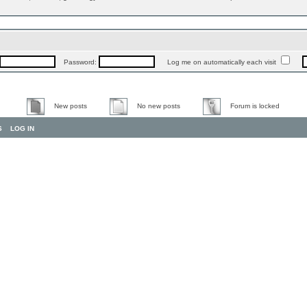
Password:
Log me on automatically each visit
New posts
No new posts
Forum is locked
S
LOG IN