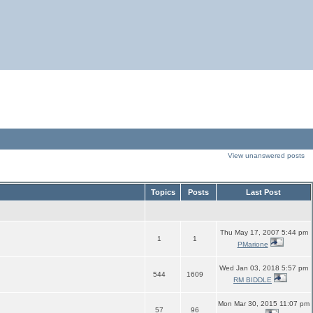
View unanswered posts
Topics
Posts
Last Post
Thu May 17, 2007 5:44 pm
1
1
PMarione
Wed Jan 03, 2018 5:57 pm
544
1609
RM BIDDLE
Mon Mar 30, 2015 11:07 pm
57
96