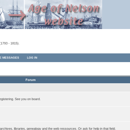
(1793 - 1815).
TE MESSAGES
LOG IN
Forum
egistering. See you on board.
rchives, libraries, genealogy and the web ressources. Or ask for help in that field.