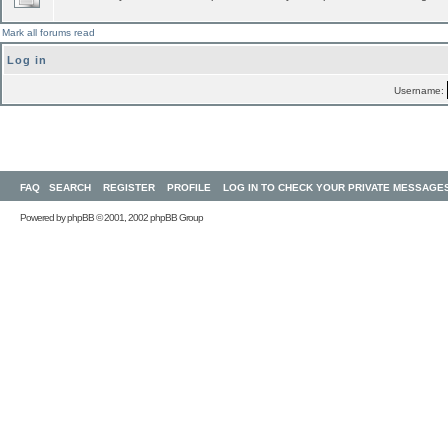
Mark all forums read
Log in
Username:
FAQ
SEARCH
REGISTER
PROFILE
LOG IN TO CHECK YOUR PRIVATE MESSAGE
Powered by
phpBB
© 2001, 2002 phpBB Group