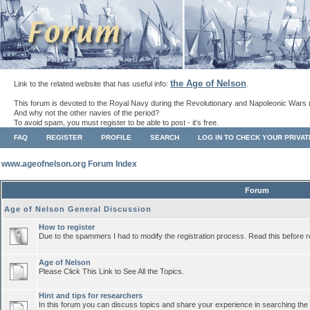
the Age of Nelson
Link to the related website that has useful info:
.
This forum is devoted to the Royal Navy during the Revolutionary and Napoleonic Wars 
And why not the other navies of the period?
To avoid spam, you must register to be able to post - it's free.
FAQ
REGISTER
PROFILE
SEARCH
LOG IN TO CHECK YOUR PRIVA
www.ageofnelson.org Forum Index
Forum
Age of Nelson General Discussion
How to register
Due to the spammers I had to modify the registration process. Read this before r
Age of Nelson
Please Click This Link to See All the Topics.
Hint and tips for researchers
In this forum you can discuss topics and share your experience in searching the