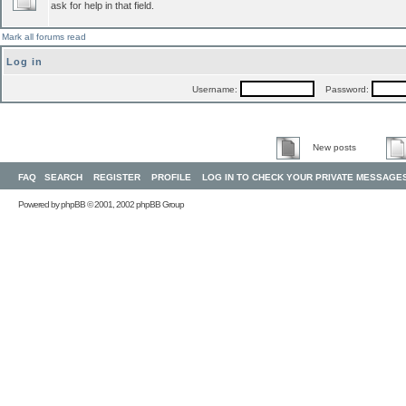
ask for help in that field.
Mark all forums read
Log in
Username:
Password:
New posts
FAQ
SEARCH
REGISTER
PROFILE
LOG IN TO CHECK YOUR PRIVATE MESSAGE
Powered by
phpBB
© 2001, 2002 phpBB Group