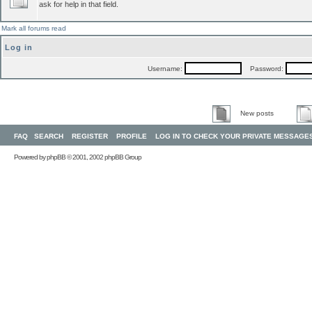
ask for help in that field.
Mark all forums read
Log in
Username:
Password:
New posts
FAQ
SEARCH
REGISTER
PROFILE
LOG IN TO CHECK YOUR PRIVATE MESSAGE
Powered by
phpBB
© 2001, 2002 phpBB Group