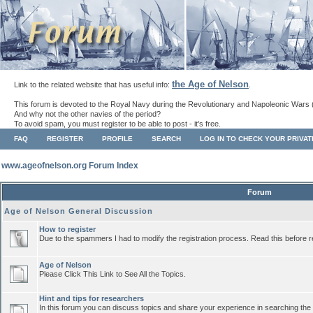
the Age of Nelson
Link to the related website that has useful info:
.
This forum is devoted to the Royal Navy during the Revolutionary and Napoleonic Wars 
And why not the other navies of the period?
To avoid spam, you must register to be able to post - it's free.
FAQ
REGISTER
PROFILE
SEARCH
LOG IN TO CHECK YOUR PRIVA
www.ageofnelson.org Forum Index
Forum
Age of Nelson General Discussion
How to register
Due to the spammers I had to modify the registration process. Read this before r
Age of Nelson
Please Click This Link to See All the Topics.
Hint and tips for researchers
In this forum you can discuss topics and share your experience in searching the