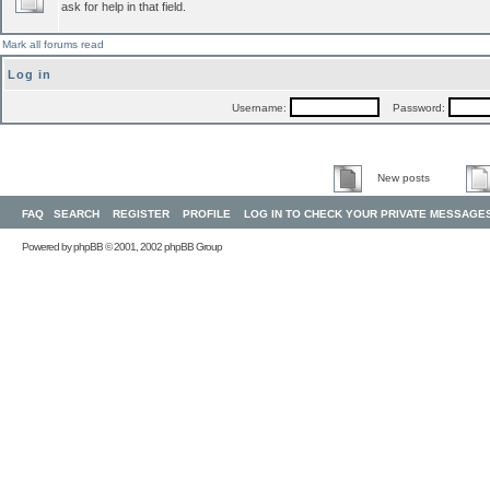
ask for help in that field.
Mark all forums read
Log in
Username:
Password:
New posts
FAQ
SEARCH
REGISTER
PROFILE
LOG IN TO CHECK YOUR PRIVATE MESSAGE
Powered by
phpBB
© 2001, 2002 phpBB Group