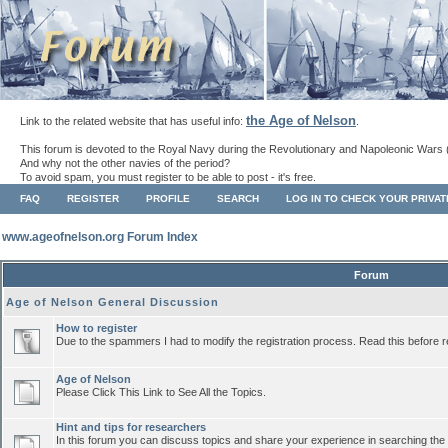
the Age of Nelson
Link to the related website that has useful info:
.
This forum is devoted to the Royal Navy during the Revolutionary and Napoleonic Wars 
And why not the other navies of the period?
To avoid spam, you must register to be able to post - it's free.
FAQ
REGISTER
PROFILE
SEARCH
LOG IN TO CHECK YOUR PRIVA
www.ageofnelson.org Forum Index
Forum
Age of Nelson General Discussion
How to register
Due to the spammers I had to modify the registration process. Read this before r
Age of Nelson
Please Click This Link to See All the Topics.
Hint and tips for researchers
In this forum you can discuss topics and share your experience in searching the