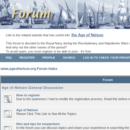
the Age of Nelson
Link to the related website that has useful info:
.
This forum is devoted to the Royal Navy during the Revolutionary and Napoleonic Wars 
And why not the other navies of the period?
To avoid spam, you must register to be able to post - it's free.
FAQ
REGISTER
PROFILE
SEARCH
LOG IN TO CHECK YOUR PRIVA
www.ageofnelson.org Forum Index
Forum
Age of Nelson General Discussion
How to register
Due to the spammers I had to modify the registration process. Read this before r
Age of Nelson
Please Click This Link to See All the Topics.
Hint and tips for researchers
In this forum you can discuss topics and share your experience in searching the