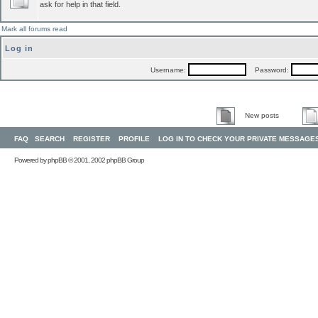
ask for help in that field.
Mark all forums read
Log in
Username:
Password:
New posts
FAQ
SEARCH
REGISTER
PROFILE
LOG IN TO CHECK YOUR PRIVATE MESSAGE
Powered by
phpBB
© 2001, 2002 phpBB Group