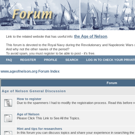
the Age of Nelson
Link to the related website that has useful info:
.
This forum is devoted to the Royal Navy during the Revolutionary and Napoleonic Wars 
And why not the other navies of the period?
To avoid spam, you must register to be able to post - it's free.
FAQ
REGISTER
PROFILE
SEARCH
LOG IN TO CHECK YOUR PRIVA
www.ageofnelson.org Forum Index
Forum
Age of Nelson General Discussion
How to register
Due to the spammers I had to modify the registration process. Read this before r
Age of Nelson
Please Click This Link to See All the Topics.
Hint and tips for researchers
In this forum you can discuss topics and share your experience in searching the