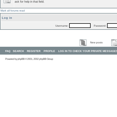
ask for help in that field.
Mark all forums read
Log in
Username:
Password:
New posts
FAQ
SEARCH
REGISTER
PROFILE
LOG IN TO CHECK YOUR PRIVATE MESSAGE
Powered by
phpBB
© 2001, 2002 phpBB Group