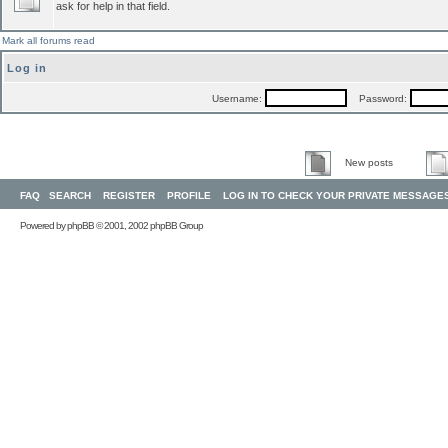
ask for help in that field.
Mark all forums read
Log in
Username:
Password:
New posts
FAQ
SEARCH
REGISTER
PROFILE
LOG IN TO CHECK YOUR PRIVATE MESSAGE
Powered by
phpBB
© 2001, 2002 phpBB Group