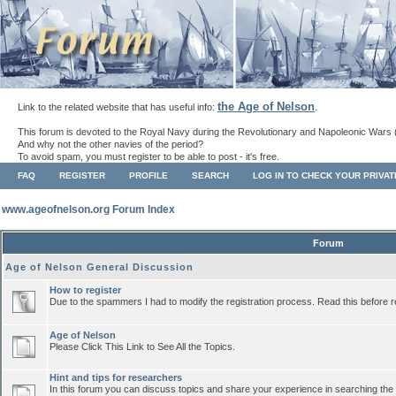
the Age of Nelson
Link to the related website that has useful info:
.
This forum is devoted to the Royal Navy during the Revolutionary and Napoleonic Wars 
And why not the other navies of the period?
To avoid spam, you must register to be able to post - it's free.
FAQ
REGISTER
PROFILE
SEARCH
LOG IN TO CHECK YOUR PRIVA
www.ageofnelson.org Forum Index
Forum
Age of Nelson General Discussion
How to register
Due to the spammers I had to modify the registration process. Read this before r
Age of Nelson
Please Click This Link to See All the Topics.
Hint and tips for researchers
In this forum you can discuss topics and share your experience in searching the