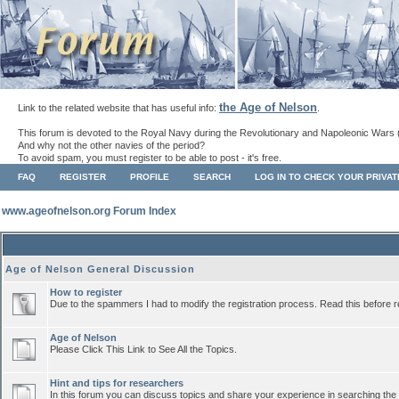
the Age of Nelson
Link to the related website that has useful info:
.
This forum is devoted to the Royal Navy during the Revolutionary and Napoleonic Wars 
And why not the other navies of the period?
To avoid spam, you must register to be able to post - it's free.
FAQ
REGISTER
PROFILE
SEARCH
LOG IN TO CHECK YOUR PRIVA
www.ageofnelson.org Forum Index
Age of Nelson General Discussion
How to register
Due to the spammers I had to modify the registration process. Read this before r
Age of Nelson
Please Click This Link to See All the Topics.
Hint and tips for researchers
In this forum you can discuss topics and share your experience in searching the a