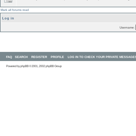
Mark all forums read
Log in
Username:
FAQ
SEARCH
REGISTER
PROFILE
LOG IN TO CHECK YOUR PRIVATE MESSAGE
Powered by
phpBB
© 2001, 2002 phpBB Group