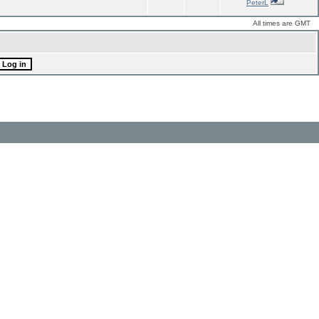
PeterL
All times are GMT