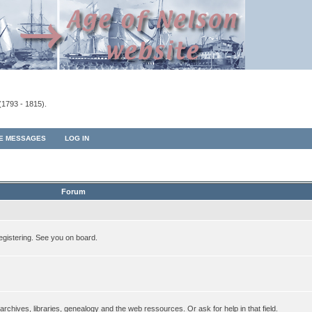
(1793 - 1815).
TE MESSAGES
LOG IN
Forum
egistering. See you on board.
rchives, libraries, genealogy and the web ressources. Or ask for help in that field.