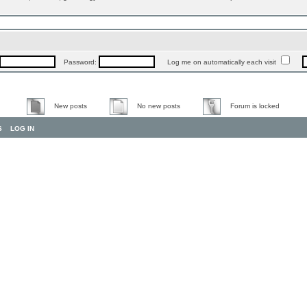
Password:
Log me on automatically each visit
New posts
No new posts
Forum is locked
S
LOG IN