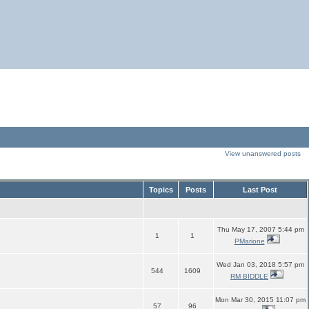
View unanswered posts
Topics
Posts
Last Post
Thu May 17, 2007 5:44 pm
1
1
PMarione
Wed Jan 03, 2018 5:57 pm
544
1609
RM BIDDLE
Mon Mar 30, 2015 11:07 pm
57
96