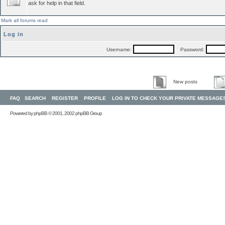
ask for help in that field.
Mark all forums read
Log in
Username:
Password:
New posts
FAQ
SEARCH
REGISTER
PROFILE
LOG IN TO CHECK YOUR PRIVATE MESSAGE
Powered by
phpBB
© 2001, 2002 phpBB Group