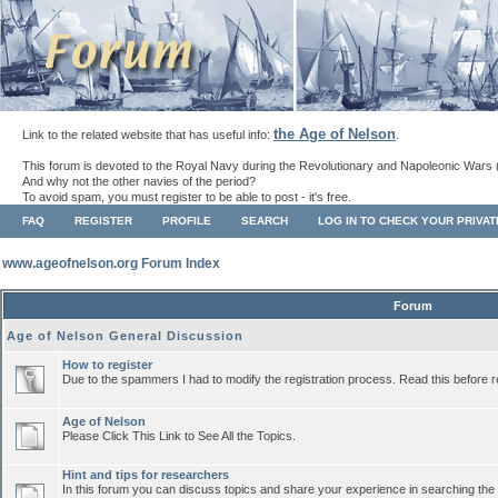
the Age of Nelson
Link to the related website that has useful info:
.
This forum is devoted to the Royal Navy during the Revolutionary and Napoleonic Wars 
And why not the other navies of the period?
To avoid spam, you must register to be able to post - it's free.
FAQ
REGISTER
PROFILE
SEARCH
LOG IN TO CHECK YOUR PRIVA
www.ageofnelson.org Forum Index
Forum
Age of Nelson General Discussion
How to register
Due to the spammers I had to modify the registration process. Read this before r
Age of Nelson
Please Click This Link to See All the Topics.
Hint and tips for researchers
In this forum you can discuss topics and share your experience in searching the