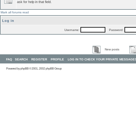
ask for help in that field.
Mark all forums read
Log in
Username:
Password:
New posts
FAQ
SEARCH
REGISTER
PROFILE
LOG IN TO CHECK YOUR PRIVATE MESSAGE
Powered by
phpBB
© 2001, 2002 phpBB Group