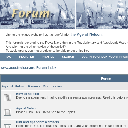
the Age of Nelson
Link to the related website that has useful info:
.
This forum is devoted to the Royal Navy during the Revolutionary and Napoleonic Wars 
And why not the other navies of the period?
To avoid spam, you must register to be able to post - it's free.
FAQ
REGISTER
PROFILE
SEARCH
LOG IN TO CHECK YOUR PRIVA
www.ageofnelson.org Forum Index
Forum
Age of Nelson General Discussion
How to register
Due to the spammers I had to modify the registration process. Read this before r
Age of Nelson
Please Click This Link to See All the Topics.
Hint and tips for researchers
In this forum you can discuss topics and share your experience in searching the