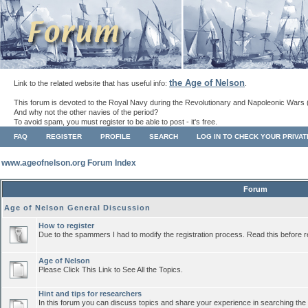
the Age of Nelson
Link to the related website that has useful info:
.
This forum is devoted to the Royal Navy during the Revolutionary and Napoleonic Wars 
And why not the other navies of the period?
To avoid spam, you must register to be able to post - it's free.
FAQ
REGISTER
PROFILE
SEARCH
LOG IN TO CHECK YOUR PRIVA
www.ageofnelson.org Forum Index
Forum
Age of Nelson General Discussion
How to register
Due to the spammers I had to modify the registration process. Read this before r
Age of Nelson
Please Click This Link to See All the Topics.
Hint and tips for researchers
In this forum you can discuss topics and share your experience in searching the