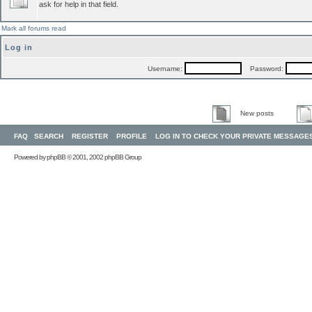
ask for help in that field.
Mark all forums read
Log in
Username:
Password:
New posts
FAQ
SEARCH
REGISTER
PROFILE
LOG IN TO CHECK YOUR PRIVATE MESSAGE
Powered by
phpBB
© 2001, 2002 phpBB Group