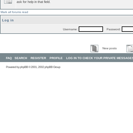
ask for help in that field.
Mark all forums read
Log in
Username:
Password:
New posts
FAQ
SEARCH
REGISTER
PROFILE
LOG IN TO CHECK YOUR PRIVATE MESSAGE
Powered by
phpBB
© 2001, 2002 phpBB Group