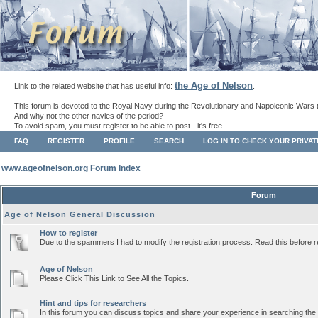
the Age of Nelson
Link to the related website that has useful info:
.
This forum is devoted to the Royal Navy during the Revolutionary and Napoleonic Wars 
And why not the other navies of the period?
To avoid spam, you must register to be able to post - it's free.
FAQ
REGISTER
PROFILE
SEARCH
LOG IN TO CHECK YOUR PRIVA
www.ageofnelson.org Forum Index
Forum
Age of Nelson General Discussion
How to register
Due to the spammers I had to modify the registration process. Read this before r
Age of Nelson
Please Click This Link to See All the Topics.
Hint and tips for researchers
In this forum you can discuss topics and share your experience in searching the