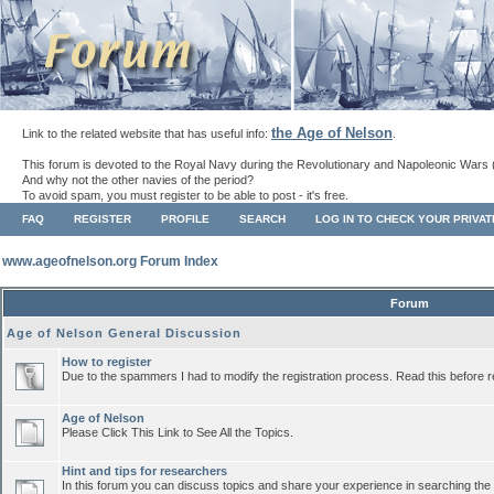
the Age of Nelson
Link to the related website that has useful info:
.
This forum is devoted to the Royal Navy during the Revolutionary and Napoleonic Wars 
And why not the other navies of the period?
To avoid spam, you must register to be able to post - it's free.
FAQ
REGISTER
PROFILE
SEARCH
LOG IN TO CHECK YOUR PRIVA
www.ageofnelson.org Forum Index
Forum
Age of Nelson General Discussion
How to register
Due to the spammers I had to modify the registration process. Read this before r
Age of Nelson
Please Click This Link to See All the Topics.
Hint and tips for researchers
In this forum you can discuss topics and share your experience in searching the