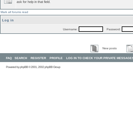
ask for help in that field.
Mark all forums read
Log in
Username:
Password:
New posts
FAQ
SEARCH
REGISTER
PROFILE
LOG IN TO CHECK YOUR PRIVATE MESSAGE
Powered by
phpBB
© 2001, 2002 phpBB Group