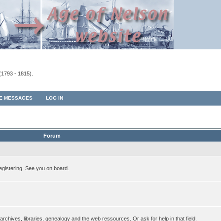
(1793 - 1815).
TE MESSAGES
LOG IN
Forum
egistering. See you on board.
rchives, libraries, genealogy and the web ressources. Or ask for help in that field.