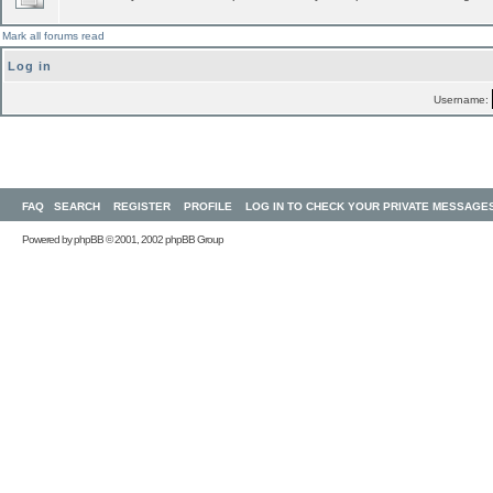
Mark all forums read
Log in
Username:
FAQ
SEARCH
REGISTER
PROFILE
LOG IN TO CHECK YOUR PRIVATE MESSAGE
Powered by
phpBB
© 2001, 2002 phpBB Group