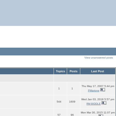
View unanswered posts
Topics
Posts
Last Post
Thu May 17, 2007 5:44 pm
1
1
PMarione
Wed Jan 03, 2018 5:57 pm
544
1609
RM BIDDLE
Mon Mar 30, 2015 11:07 pm
57
96