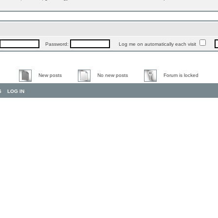
Password:
Log me on automatically each visit
New posts
No new posts
Forum is locked
S
LOG IN