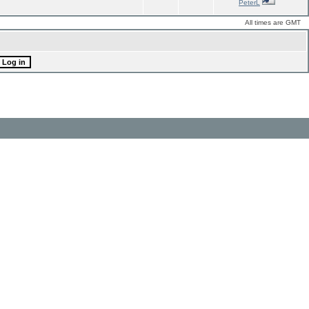
PeterL
All times are GMT