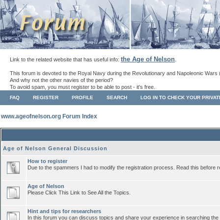
the Age of Nelson
Link to the related website that has useful info:
.
This forum is devoted to the Royal Navy during the Revolutionary and Napoleonic Wars 
And why not the other navies of the period?
To avoid spam, you must register to be able to post - it's free.
FAQ
REGISTER
PROFILE
SEARCH
LOG IN TO CHECK YOUR PRIVA
www.ageofnelson.org Forum Index
Age of Nelson General Discussion
How to register
Due to the spammers I had to modify the registration process. Read this before r
Age of Nelson
Please Click This Link to See All the Topics.
Hint and tips for researchers
In this forum you can discuss topics and share your experience in searching the a