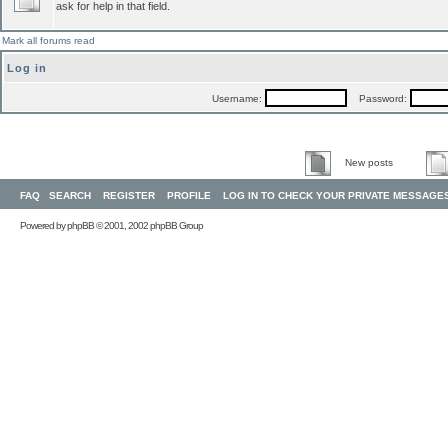
ask for help in that field.
Mark all forums read
Log in
Username:
Password:
New posts
FAQ
SEARCH
REGISTER
PROFILE
LOG IN TO CHECK YOUR PRIVATE MESSAGE
Powered by
phpBB
© 2001, 2002 phpBB Group