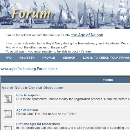
the Age of Nelson
Link to the related website that has useful info:
.
This forum is devoted to the Royal Navy during the Revolutionary and Napoleonic Wars 
And why not the other navies of the period?
To avoid spam, you must register to be able to post - it's free.
FAQ
REGISTER
PROFILE
SEARCH
LOG IN TO CHECK YOUR PRIVA
www.ageofnelson.org Forum Index
Forum
Age of Nelson General Discussion
How to register
Due to the spammers I had to modify the registration process. Read this before r
Age of Nelson
Please Click This Link to See All the Topics.
Hint and tips for researchers
In this forum you can discuss topics and share your experience in searching the