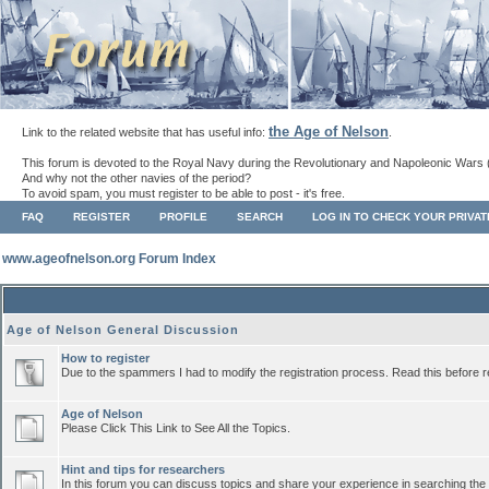
the Age of Nelson
Link to the related website that has useful info:
.
This forum is devoted to the Royal Navy during the Revolutionary and Napoleonic Wars 
And why not the other navies of the period?
To avoid spam, you must register to be able to post - it's free.
FAQ
REGISTER
PROFILE
SEARCH
LOG IN TO CHECK YOUR PRIVA
www.ageofnelson.org Forum Index
Age of Nelson General Discussion
How to register
Due to the spammers I had to modify the registration process. Read this before r
Age of Nelson
Please Click This Link to See All the Topics.
Hint and tips for researchers
In this forum you can discuss topics and share your experience in searching the a