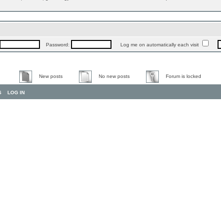
Password:
Log me on automatically each visit
New posts
No new posts
Forum is locked
S
LOG IN