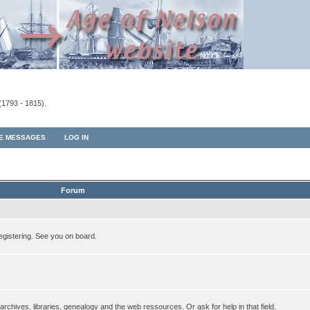
(1793 - 1815).
TE MESSAGES
LOG IN
Forum
egistering. See you on board.
rchives, libraries, genealogy and the web ressources. Or ask for help in that field.