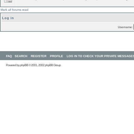
Mark all forums read
Log in
Username:
FAQ
SEARCH
REGISTER
PROFILE
LOG IN TO CHECK YOUR PRIVATE MESSAGE
Powered by
phpBB
© 2001, 2002 phpBB Group