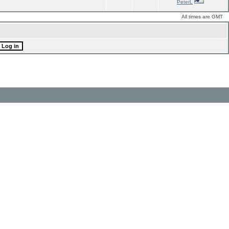
PeterL
All times are GMT