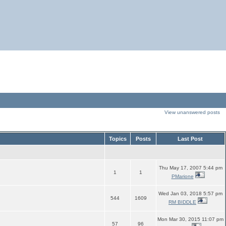
View unanswered posts
Topics
Posts
Last Post
Thu May 17, 2007 5:44 pm
1
1
PMarione
Wed Jan 03, 2018 5:57 pm
544
1609
RM BIDDLE
Mon Mar 30, 2015 11:07 pm
57
96