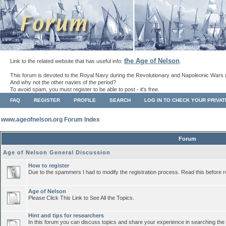
the Age of Nelson
Link to the related website that has useful info:
.
This forum is devoted to the Royal Navy during the Revolutionary and Napoleonic Wars 
And why not the other navies of the period?
To avoid spam, you must register to be able to post - it's free.
FAQ
REGISTER
PROFILE
SEARCH
LOG IN TO CHECK YOUR PRIVA
www.ageofnelson.org Forum Index
Forum
Age of Nelson General Discussion
How to register
Due to the spammers I had to modify the registration process. Read this before r
Age of Nelson
Please Click This Link to See All the Topics.
Hint and tips for researchers
In this forum you can discuss topics and share your experience in searching the