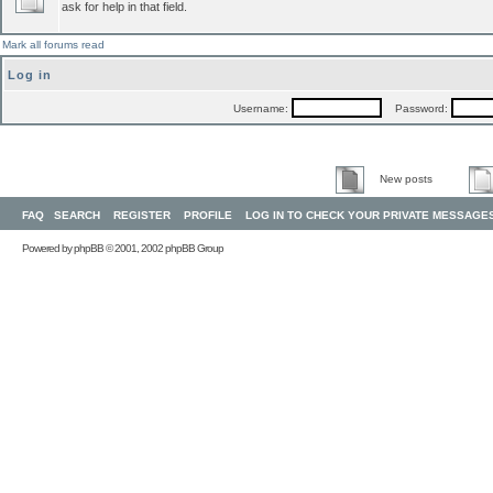
ask for help in that field.
Mark all forums read
Log in
Username:
Password:
New posts
FAQ
SEARCH
REGISTER
PROFILE
LOG IN TO CHECK YOUR PRIVATE MESSAGE
Powered by
phpBB
© 2001, 2002 phpBB Group