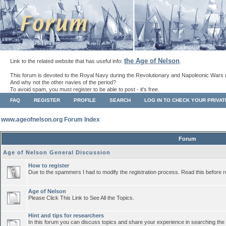
the Age of Nelson
Link to the related website that has useful info:
.
This forum is devoted to the Royal Navy during the Revolutionary and Napoleonic Wars 
And why not the other navies of the period?
To avoid spam, you must register to be able to post - it's free.
FAQ
REGISTER
PROFILE
SEARCH
LOG IN TO CHECK YOUR PRIVA
www.ageofnelson.org Forum Index
Forum
Age of Nelson General Discussion
How to register
Due to the spammers I had to modify the registration process. Read this before r
Age of Nelson
Please Click This Link to See All the Topics.
Hint and tips for researchers
In this forum you can discuss topics and share your experience in searching the