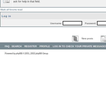
ask for help in that field.
Mark all forums read
Log in
Username:
Password:
New posts
FAQ
SEARCH
REGISTER
PROFILE
LOG IN TO CHECK YOUR PRIVATE MESSAGE
Powered by
phpBB
© 2001, 2002 phpBB Group