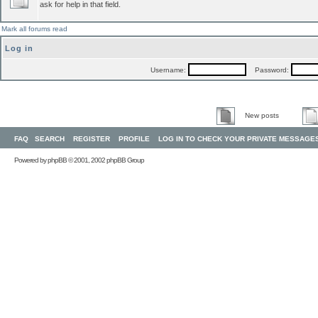
ask for help in that field.
Mark all forums read
Log in
Username:
Password:
New posts
FAQ
SEARCH
REGISTER
PROFILE
LOG IN TO CHECK YOUR PRIVATE MESSAGE
Powered by
phpBB
© 2001, 2002 phpBB Group