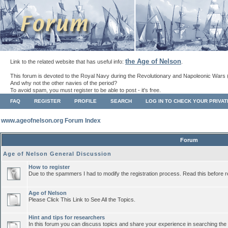
the Age of Nelson
Link to the related website that has useful info:
.
This forum is devoted to the Royal Navy during the Revolutionary and Napoleonic Wars 
And why not the other navies of the period?
To avoid spam, you must register to be able to post - it's free.
FAQ
REGISTER
PROFILE
SEARCH
LOG IN TO CHECK YOUR PRIVA
www.ageofnelson.org Forum Index
Forum
Age of Nelson General Discussion
How to register
Due to the spammers I had to modify the registration process. Read this before r
Age of Nelson
Please Click This Link to See All the Topics.
Hint and tips for researchers
In this forum you can discuss topics and share your experience in searching the