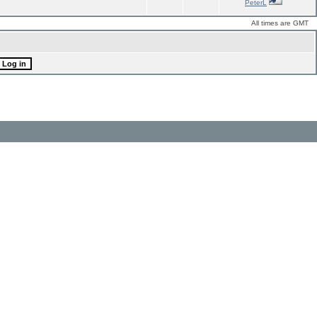
PeterL
All times are GMT