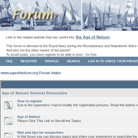
the Age of Nelson
Link to the related website that has useful info:
.
This forum is devoted to the Royal Navy during the Revolutionary and Napoleonic Wars 
And why not the other navies of the period?
To avoid spam, you must register to be able to post - it's free.
FAQ
REGISTER
PROFILE
SEARCH
LOG IN TO CHECK YOUR PRIVA
www.ageofnelson.org Forum Index
Age of Nelson General Discussion
How to register
Due to the spammers I had to modify the registration process. Read this before r
Age of Nelson
Please Click This Link to See All the Topics.
Hint and tips for researchers
In this forum you can discuss topics and share your experience in searching the a