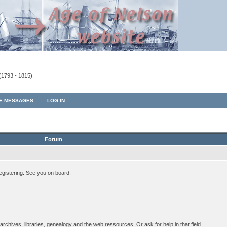
(1793 - 1815).
TE MESSAGES
LOG IN
Forum
egistering. See you on board.
rchives, libraries, genealogy and the web ressources. Or ask for help in that field.