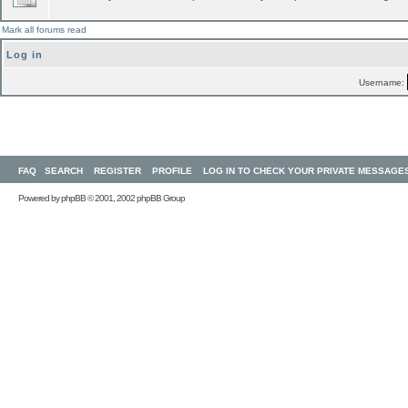
Mark all forums read
Log in
Username:
FAQ
SEARCH
REGISTER
PROFILE
LOG IN TO CHECK YOUR PRIVATE MESSAGE
Powered by
phpBB
© 2001, 2002 phpBB Group