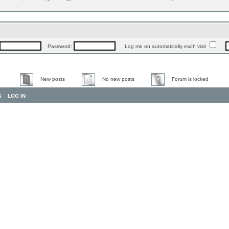
Password:
Log me on automatically each visit
New posts
No new posts
Forum is locked
S
LOG IN