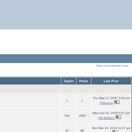
View unanswered posts
Topics
Posts
Last Post
Thu May 17, 2007 5:44 pm
1
1
PMarione
Wed Jan 03, 2018 5:57 pm
544
1609
RM BIDDLE
Mon Mar 30, 2015 11:07 pm
57
96