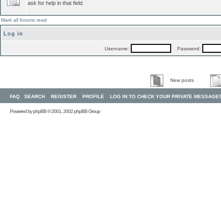
ask for help in that field.
Mark all forums read
Log in
Username:
Password:
New posts
FAQ
SEARCH
REGISTER
PROFILE
LOG IN TO CHECK YOUR PRIVATE MESSAGE
Powered by
phpBB
© 2001, 2002 phpBB Group