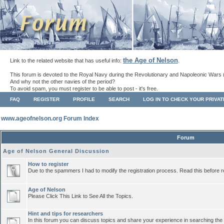
the Age of Nelson
Link to the related website that has useful info:
.
This forum is devoted to the Royal Navy during the Revolutionary and Napoleonic Wars 
And why not the other navies of the period?
To avoid spam, you must register to be able to post - it's free.
FAQ
REGISTER
PROFILE
SEARCH
LOG IN TO CHECK YOUR PRIVA
www.ageofnelson.org Forum Index
Forum
Age of Nelson General Discussion
How to register
Due to the spammers I had to modify the registration process. Read this before r
Age of Nelson
Please Click This Link to See All the Topics.
Hint and tips for researchers
In this forum you can discuss topics and share your experience in searching the