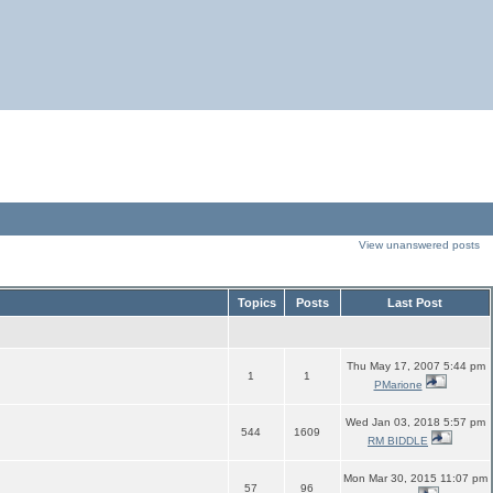
View unanswered posts
Topics
Posts
Last Post
Thu May 17, 2007 5:44 pm
1
1
PMarione
Wed Jan 03, 2018 5:57 pm
544
1609
RM BIDDLE
Mon Mar 30, 2015 11:07 pm
57
96