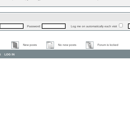
Password:
Log me on automatically each visit
New posts
No new posts
Forum is locked
S
LOG IN