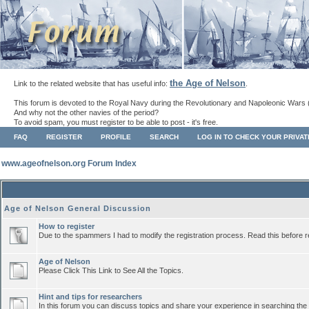
the Age of Nelson
Link to the related website that has useful info:
.
This forum is devoted to the Royal Navy during the Revolutionary and Napoleonic Wars 
And why not the other navies of the period?
To avoid spam, you must register to be able to post - it's free.
FAQ
REGISTER
PROFILE
SEARCH
LOG IN TO CHECK YOUR PRIVA
www.ageofnelson.org Forum Index
Age of Nelson General Discussion
How to register
Due to the spammers I had to modify the registration process. Read this before r
Age of Nelson
Please Click This Link to See All the Topics.
Hint and tips for researchers
In this forum you can discuss topics and share your experience in searching the a