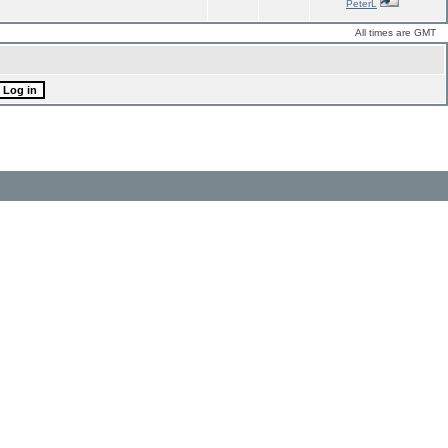
PeterL
All times are GMT