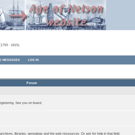
(1793 - 1815).
TE MESSAGES
LOG IN
Forum
egistering. See you on board.
rchives, libraries, genealogy and the web ressources. Or ask for help in that field.