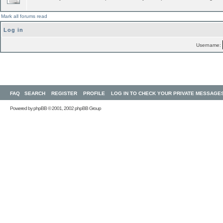
Mark all forums read
Log in
Username:
FAQ
SEARCH
REGISTER
PROFILE
LOG IN TO CHECK YOUR PRIVATE MESSAGE
Powered by
phpBB
© 2001, 2002 phpBB Group