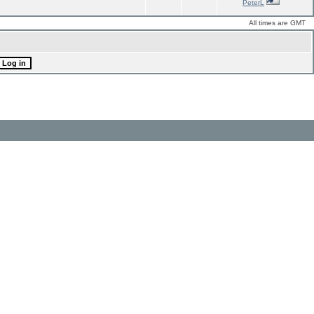
PeterL
All times are GMT