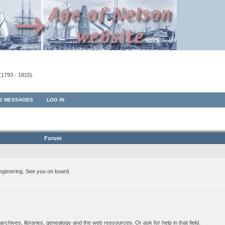
(1793 - 1815).
TE MESSAGES
LOG IN
Forum
egistering. See you on board.
rchives, libraries, genealogy and the web ressources. Or ask for help in that field.