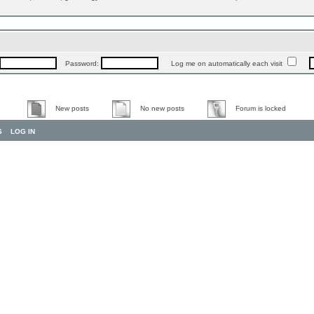
Password:
Log me on automatically each visit
New posts
No new posts
Forum is locked
S
LOG IN