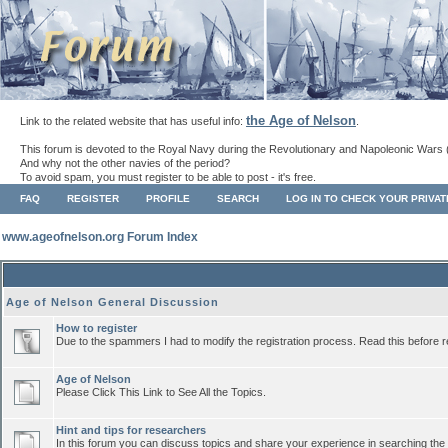
the Age of Nelson
Link to the related website that has useful info:
.
This forum is devoted to the Royal Navy during the Revolutionary and Napoleonic Wars 
And why not the other navies of the period?
To avoid spam, you must register to be able to post - it's free.
FAQ
REGISTER
PROFILE
SEARCH
LOG IN TO CHECK YOUR PRIVA
www.ageofnelson.org Forum Index
Age of Nelson General Discussion
How to register
Due to the spammers I had to modify the registration process. Read this before r
Age of Nelson
Please Click This Link to See All the Topics.
Hint and tips for researchers
In this forum you can discuss topics and share your experience in searching the a