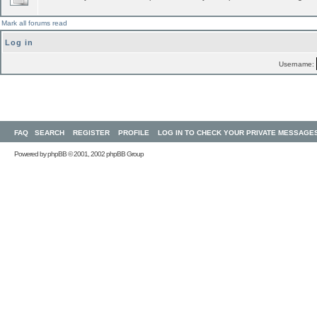
Mark all forums read
Log in
Username:
FAQ
SEARCH
REGISTER
PROFILE
LOG IN TO CHECK YOUR PRIVATE MESSAGE
Powered by
phpBB
© 2001, 2002 phpBB Group