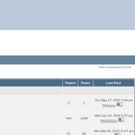
View unanswered posts
Topics
Posts
Last Post
Thu May 17, 2007 5:44 pm
1
1
PMarione
Wed Jan 03, 2018 5:57 pm
544
1609
RM BIDDLE
Mon Mar 30, 2015 11:07 pm
57
96