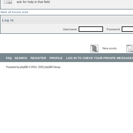
ask for help in that field.
Mark all forums read
Log in
Username:
Password:
New posts
FAQ
SEARCH
REGISTER
PROFILE
LOG IN TO CHECK YOUR PRIVATE MESSAGE
Powered by
phpBB
© 2001, 2002 phpBB Group