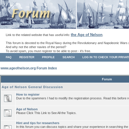
the Age of Nelson
Link to the related website that has useful info:
.
This forum is devoted to the Royal Navy during the Revolutionary and Napoleonic Wars 
And why not the other navies of the period?
To avoid spam, you must register to be able to post - it's free.
FAQ
REGISTER
PROFILE
SEARCH
LOG IN TO CHECK YOUR PRIVA
www.ageofnelson.org Forum Index
Forum
Age of Nelson General Discussion
How to register
Due to the spammers I had to modify the registration process. Read this before r
Age of Nelson
Please Click This Link to See All the Topics.
Hint and tips for researchers
In this forum you can discuss topics and share your experience in searching the