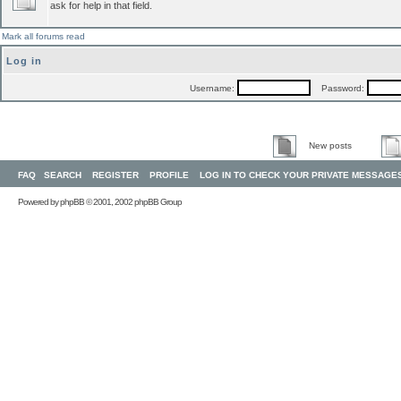
ask for help in that field.
Mark all forums read
Log in
Username:
Password:
New posts
FAQ
SEARCH
REGISTER
PROFILE
LOG IN TO CHECK YOUR PRIVATE MESSAGE
Powered by
phpBB
© 2001, 2002 phpBB Group