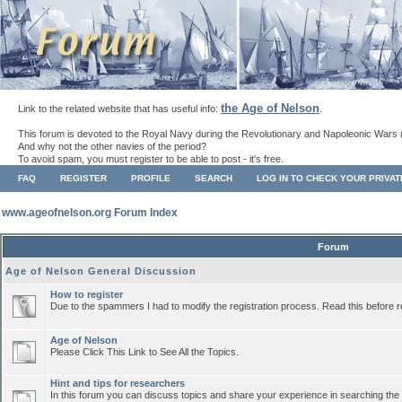
the Age of Nelson
Link to the related website that has useful info:
.
This forum is devoted to the Royal Navy during the Revolutionary and Napoleonic Wars 
And why not the other navies of the period?
To avoid spam, you must register to be able to post - it's free.
FAQ
REGISTER
PROFILE
SEARCH
LOG IN TO CHECK YOUR PRIVA
www.ageofnelson.org Forum Index
Forum
Age of Nelson General Discussion
How to register
Due to the spammers I had to modify the registration process. Read this before r
Age of Nelson
Please Click This Link to See All the Topics.
Hint and tips for researchers
In this forum you can discuss topics and share your experience in searching the