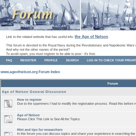
the Age of Nelson
Link to the related website that has useful info:
.
This forum is devoted to the Royal Navy during the Revolutionary and Napoleonic Wars 
And why not the other navies of the period?
To avoid spam, you must register to be able to post - it's free.
FAQ
REGISTER
PROFILE
SEARCH
LOG IN TO CHECK YOUR PRIVA
www.ageofnelson.org Forum Index
Forum
Age of Nelson General Discussion
How to register
Due to the spammers I had to modify the registration process. Read this before r
Age of Nelson
Please Click This Link to See All the Topics.
Hint and tips for researchers
In this forum you can discuss topics and share your experience in searching the