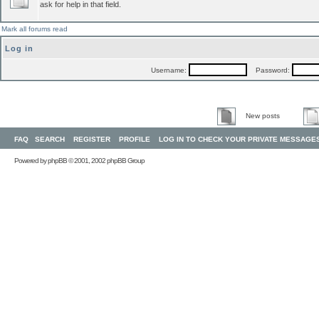
ask for help in that field.
Mark all forums read
Log in
Username:
Password:
New posts
FAQ
SEARCH
REGISTER
PROFILE
LOG IN TO CHECK YOUR PRIVATE MESSAGE
Powered by
phpBB
© 2001, 2002 phpBB Group