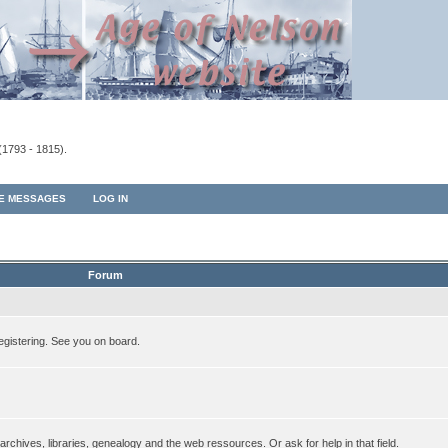
(1793 - 1815).
TE MESSAGES
LOG IN
Forum
egistering. See you on board.
rchives, libraries, genealogy and the web ressources. Or ask for help in that field.