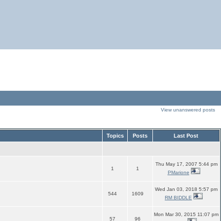
View unanswered posts
Topics
Posts
Last Post
Thu May 17, 2007 5:44 pm
1
1
PMarione
Wed Jan 03, 2018 5:57 pm
544
1609
RM BIDDLE
Mon Mar 30, 2015 11:07 pm
57
96