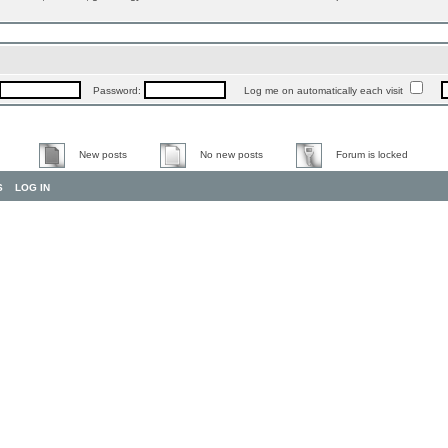
Password:
Log me on automatically each visit
New posts
No new posts
Forum is locked
S
LOG IN