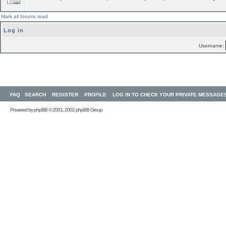
Mark all forums read
Log in
Username:
FAQ
SEARCH
REGISTER
PROFILE
LOG IN TO CHECK YOUR PRIVATE MESSAGE
Powered by
phpBB
© 2001, 2002 phpBB Group