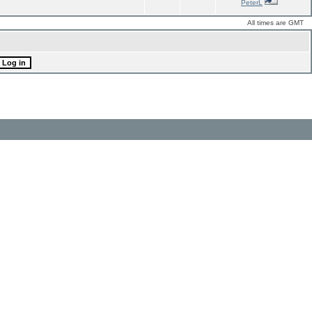
PeterL
All times are GMT