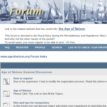
the Age of Nelson
Link to the related website that has useful info:
.
This forum is devoted to the Royal Navy during the Revolutionary and Napoleonic Wars 
And why not the other navies of the period?
To avoid spam, you must register to be able to post - it's free.
FAQ
REGISTER
PROFILE
SEARCH
LOG IN TO CHECK YOUR PRIVA
www.ageofnelson.org Forum Index
Age of Nelson General Discussion
How to register
Due to the spammers I had to modify the registration process. Read this before r
Age of Nelson
Please Click This Link to See All the Topics.
Hint and tips for researchers
In this forum you can discuss topics and share your experience in searching the a