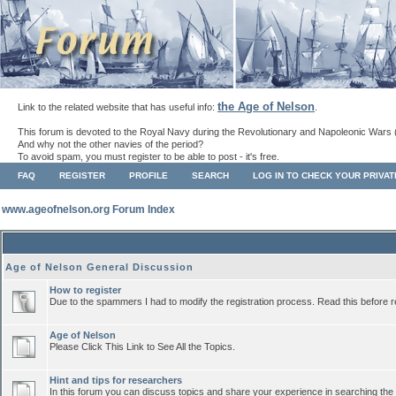
the Age of Nelson
Link to the related website that has useful info:
.
This forum is devoted to the Royal Navy during the Revolutionary and Napoleonic Wars 
And why not the other navies of the period?
To avoid spam, you must register to be able to post - it's free.
FAQ
REGISTER
PROFILE
SEARCH
LOG IN TO CHECK YOUR PRIVA
www.ageofnelson.org Forum Index
Age of Nelson General Discussion
How to register
Due to the spammers I had to modify the registration process. Read this before r
Age of Nelson
Please Click This Link to See All the Topics.
Hint and tips for researchers
In this forum you can discuss topics and share your experience in searching the a