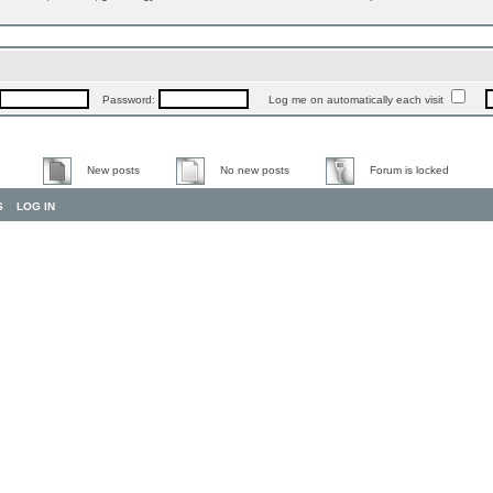
Password:
Log me on automatically each visit
New posts
No new posts
Forum is locked
S
LOG IN