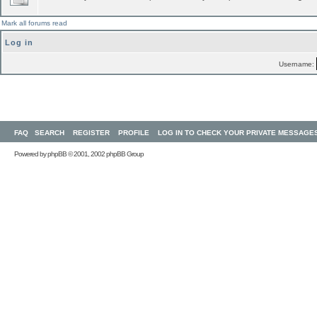
Mark all forums read
Log in
Username:
FAQ
SEARCH
REGISTER
PROFILE
LOG IN TO CHECK YOUR PRIVATE MESSAGE
Powered by
phpBB
© 2001, 2002 phpBB Group