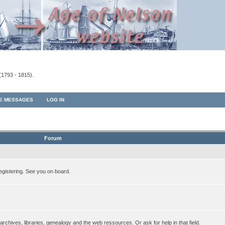
(1793 - 1815).
TE MESSAGES
LOG IN
Forum
egistering. See you on board.
rchives, libraries, genealogy and the web ressources. Or ask for help in that field.