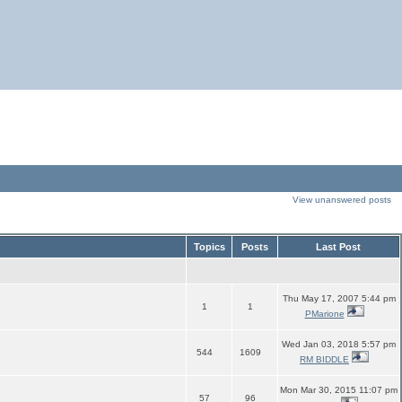
View unanswered posts
Topics
Posts
Last Post
Thu May 17, 2007 5:44 pm
1
1
PMarione
Wed Jan 03, 2018 5:57 pm
544
1609
RM BIDDLE
Mon Mar 30, 2015 11:07 pm
57
96