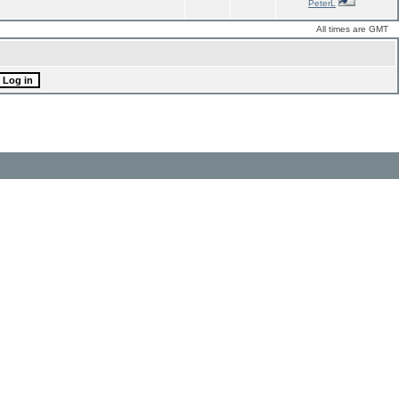
PeterL
All times are GMT