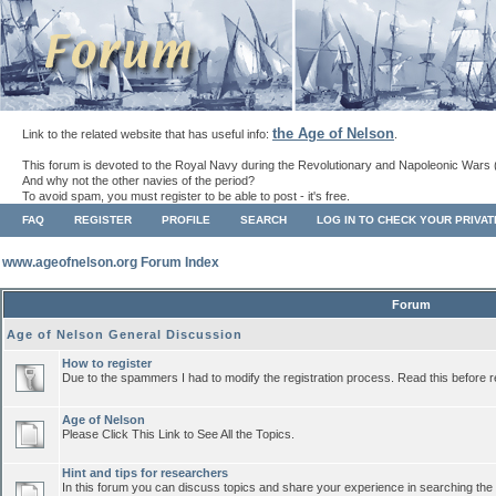
the Age of Nelson
Link to the related website that has useful info:
.
This forum is devoted to the Royal Navy during the Revolutionary and Napoleonic Wars 
And why not the other navies of the period?
To avoid spam, you must register to be able to post - it's free.
FAQ
REGISTER
PROFILE
SEARCH
LOG IN TO CHECK YOUR PRIVA
www.ageofnelson.org Forum Index
Forum
Age of Nelson General Discussion
How to register
Due to the spammers I had to modify the registration process. Read this before r
Age of Nelson
Please Click This Link to See All the Topics.
Hint and tips for researchers
In this forum you can discuss topics and share your experience in searching the