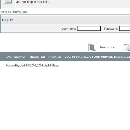
ask for help in that field.
Mark all forums read
Log in
Username:
Password:
New posts
FAQ
SEARCH
REGISTER
PROFILE
LOG IN TO CHECK YOUR PRIVATE MESSAGE
Powered by
phpBB
© 2001, 2002 phpBB Group