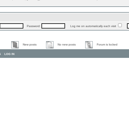
Password:
Log me on automatically each visit
New posts
No new posts
Forum is locked
S
LOG IN