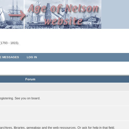
(1793 - 1815).
TE MESSAGES
LOG IN
Forum
egistering. See you on board.
rchives, libraries, genealogy and the web ressources. Or ask for help in that field.