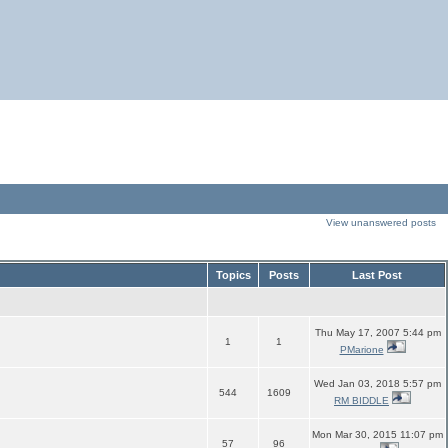
View unanswered posts
Topics
Posts
Last Post
Thu May 17, 2007 5:44 pm
1
1
PMarione
Wed Jan 03, 2018 5:57 pm
544
1609
RM BIDDLE
Mon Mar 30, 2015 11:07 pm
57
96