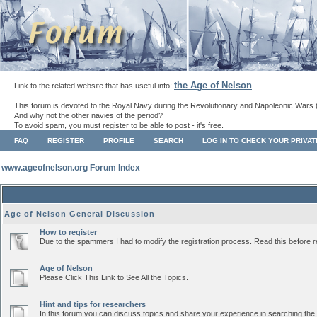
the Age of Nelson
Link to the related website that has useful info:
.
This forum is devoted to the Royal Navy during the Revolutionary and Napoleonic Wars 
And why not the other navies of the period?
To avoid spam, you must register to be able to post - it's free.
FAQ
REGISTER
PROFILE
SEARCH
LOG IN TO CHECK YOUR PRIVA
www.ageofnelson.org Forum Index
Age of Nelson General Discussion
How to register
Due to the spammers I had to modify the registration process. Read this before r
Age of Nelson
Please Click This Link to See All the Topics.
Hint and tips for researchers
In this forum you can discuss topics and share your experience in searching the a