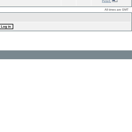
PeterL
All times are GMT