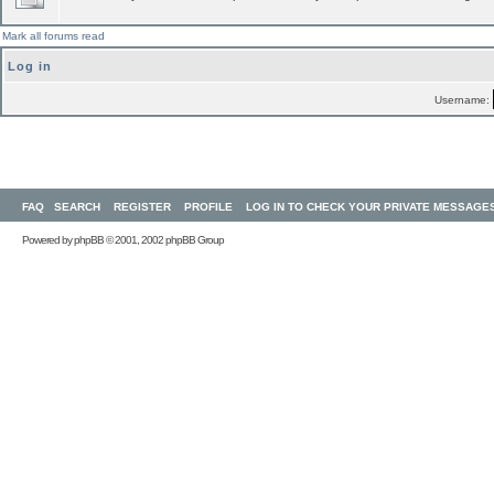
Mark all forums read
Log in
Username:
FAQ
SEARCH
REGISTER
PROFILE
LOG IN TO CHECK YOUR PRIVATE MESSAGE
Powered by
phpBB
© 2001, 2002 phpBB Group