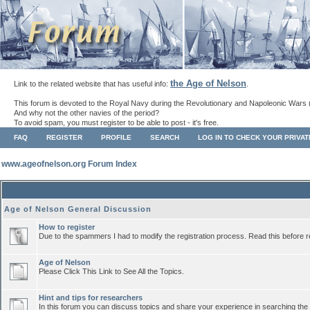
the Age of Nelson
Link to the related website that has useful info:
.
This forum is devoted to the Royal Navy during the Revolutionary and Napoleonic Wars 
And why not the other navies of the period?
To avoid spam, you must register to be able to post - it's free.
FAQ
REGISTER
PROFILE
SEARCH
LOG IN TO CHECK YOUR PRIVA
www.ageofnelson.org Forum Index
Age of Nelson General Discussion
How to register
Due to the spammers I had to modify the registration process. Read this before r
Age of Nelson
Please Click This Link to See All the Topics.
Hint and tips for researchers
In this forum you can discuss topics and share your experience in searching the a