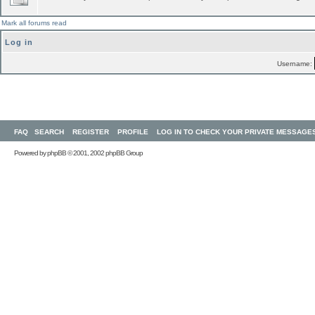
Mark all forums read
Log in
Username:
FAQ
SEARCH
REGISTER
PROFILE
LOG IN TO CHECK YOUR PRIVATE MESSAGE
Powered by
phpBB
© 2001, 2002 phpBB Group