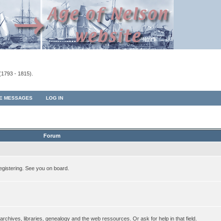
(1793 - 1815).
TE MESSAGES
LOG IN
Forum
egistering. See you on board.
rchives, libraries, genealogy and the web ressources. Or ask for help in that field.