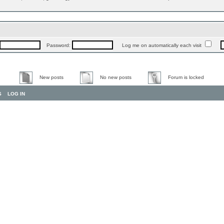
Password:
Log me on automatically each visit
New posts
No new posts
Forum is locked
S
LOG IN