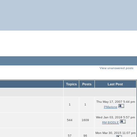
View unanswered posts
Topics
Posts
Last Post
Thu May 17, 2007 5:44 pm
1
1
PMarione
Wed Jan 03, 2018 5:57 pm
544
1609
RM BIDDLE
Mon Mar 30, 2015 11:07 pm
57
96