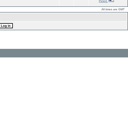
PeterL
All times are GMT