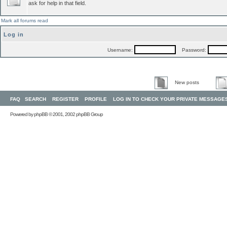
ask for help in that field.
Mark all forums read
Log in
Username:
Password:
New posts
FAQ
SEARCH
REGISTER
PROFILE
LOG IN TO CHECK YOUR PRIVATE MESSAGE
Powered by
phpBB
© 2001, 2002 phpBB Group