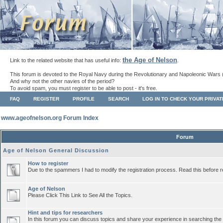
the Age of Nelson
Link to the related website that has useful info:
.
This forum is devoted to the Royal Navy during the Revolutionary and Napoleonic Wars 
And why not the other navies of the period?
To avoid spam, you must register to be able to post - it's free.
FAQ
REGISTER
PROFILE
SEARCH
LOG IN TO CHECK YOUR PRIVA
www.ageofnelson.org Forum Index
Forum
Age of Nelson General Discussion
How to register
Due to the spammers I had to modify the registration process. Read this before r
Age of Nelson
Please Click This Link to See All the Topics.
Hint and tips for researchers
In this forum you can discuss topics and share your experience in searching the